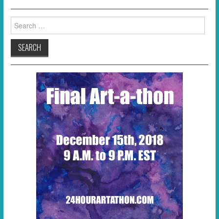
Search
for: