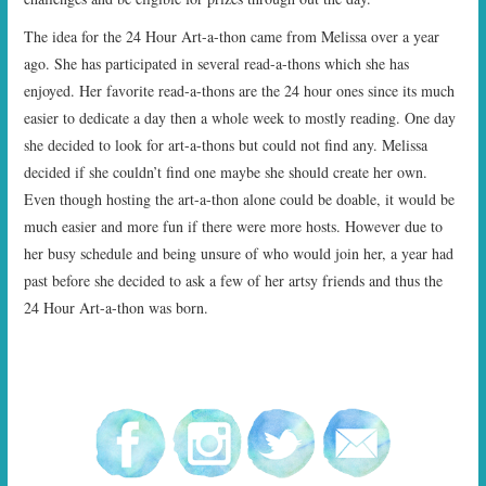
START TIMES
The idea for the 24 Hour Art-a-thon came from Melissa over a year
ago. She has participated in several read-a-thons which she has
PRIZES
enjoyed. Her favorite read-a-thons are the 24 hour ones since its much
easier to dedicate a day then a whole week to mostly reading. One day
FAQ
she decided to look for art-a-thons but could not find any. Melissa
decided if she couldn’t find one maybe she should create her own.
CONTACT US
Even though hosting the art-a-thon alone could be doable, it would be
much easier and more fun if there were more hosts. However due to
her busy schedule and being unsure of who would join her, a year had
past before she decided to ask a few of her artsy friends and thus the
24 Hour Art-a-thon was born.