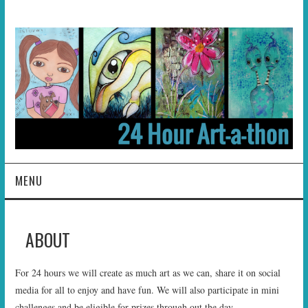
MENU
HOME
ABOUT
ABOUT
For 24 hours we will create as much art as we can, share it on social
HOSTS
media for all to enjoy and have fun. We will also participate in mini
challenges and be eligible for prizes through out the day.