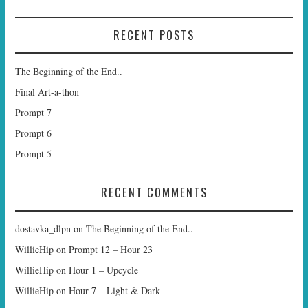
RECENT POSTS
The Beginning of the End..
Final Art-a-thon
Prompt 7
Prompt 6
Prompt 5
RECENT COMMENTS
dostavka_dlpn
on
The Beginning of the End..
WillieHip
on
Prompt 12 – Hour 23
WillieHip
on
Hour 1 – Upcycle
WillieHip
on
Hour 7 – Light & Dark