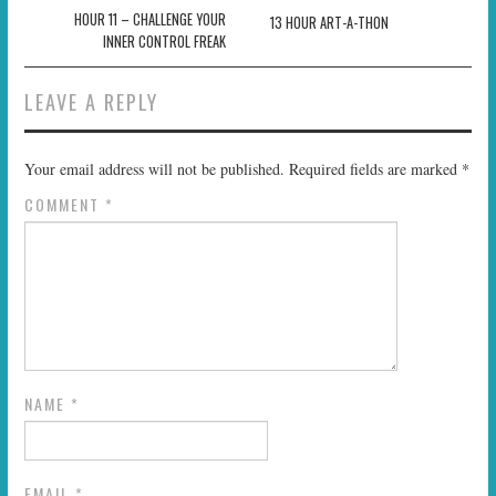
navigation
HOUR 11 – CHALLENGE YOUR
13 HOUR ART-A-THON
INNER CONTROL FREAK
LEAVE A REPLY
Your email address will not be published.
Required fields are marked
*
COMMENT
*
NAME
*
EMAIL
*