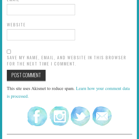
WEBSITE
SAVE MY NAME, EMAIL, AND WEBSITE IN THIS BROWSER
FOR THE NEXT TIME I COMMENT.
This site uses Akismet to reduce spam.
Learn how your comment data
is processed.