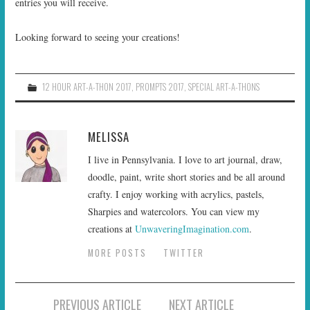
entries you will receive.
Looking forward to seeing your creations!
12 HOUR ART-A-THON 2017
,
PROMPTS 2017
,
SPECIAL ART-A-THONS
MELISSA
I live in Pennsylvania. I love to art journal, draw,
doodle, paint, write short stories and be all around
crafty. I enjoy working with acrylics, pastels,
Sharpies and watercolors. You can view my
creations at
UnwaveringImagination.com
.
MORE POSTS
TWITTER
Post
PREVIOUS ARTICLE
NEXT ARTICLE