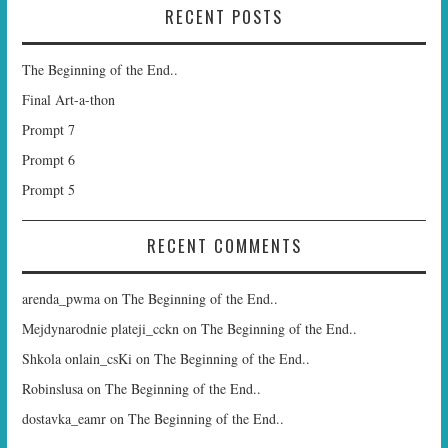
RECENT POSTS
The Beginning of the End..
Final Art-a-thon
Prompt 7
Prompt 6
Prompt 5
RECENT COMMENTS
arenda_pwma
on
The Beginning of the End..
Mejdynarodnie plateji_cckn
on
The Beginning of the End..
Shkola onlain_csKi
on
The Beginning of the End..
Robinslusa
on
The Beginning of the End..
dostavka_eamr
on
The Beginning of the End..