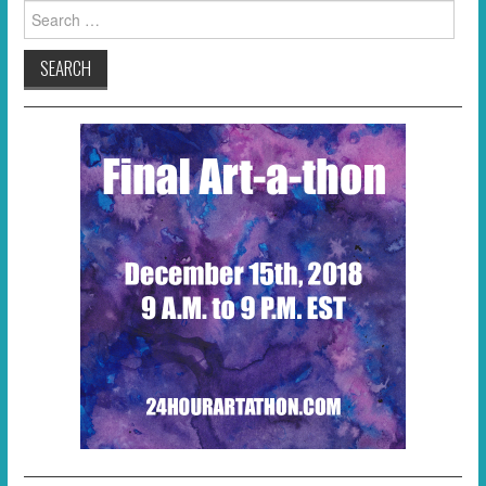
Search
for: