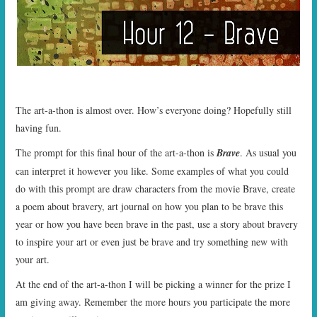
START TIMES
PRIZES
FAQ
The art-a-thon is almost over. How’s everyone doing? Hopefully still
CONTACT US
having fun.
The prompt for this final hour of the art-a-thon is
Brave
. As usual you
can interpret it however you like. Some examples of what you could
do with this prompt are draw characters from the movie Brave, create
a poem about bravery, art journal on how you plan to be brave this
year or how you have been brave in the past, use a story about bravery
to inspire your art or even just be brave and try something new with
your art.
At the end of the art-a-thon I will be picking a winner for the prize I
am giving away. Remember the more hours you participate the more