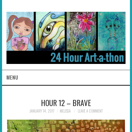
MENU
HOME
HOUR 12 – BRAVE
ABOUT
JANUARY 14, 2017
MELISSA
LEAVE A COMMENT
HOSTS