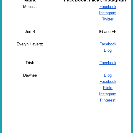
START TIMES
PRIZES
FAQ
CONTACT US