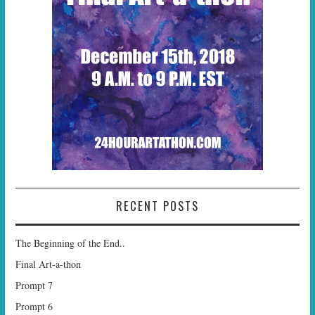
RECENT POSTS
The Beginning of the End..
Final Art-a-thon
Prompt 7
Prompt 6