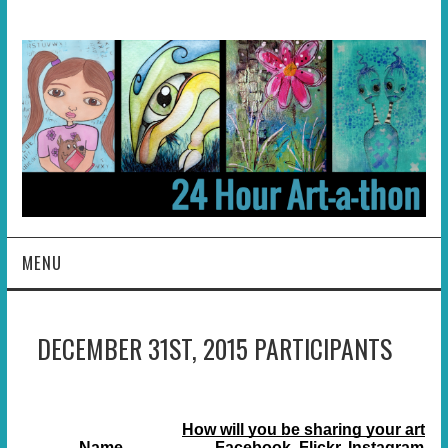
MENU
HOME
DECEMBER 31ST, 2015 PARTICIPANTS
ABOUT
HOSTS