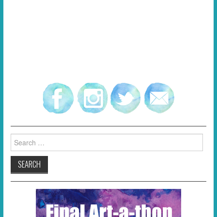
Search
for: