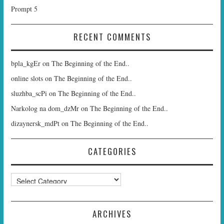
Prompt 5
RECENT COMMENTS
bpla_kgEr
on
The Beginning of the End..
online slots
on
The Beginning of the End..
sluzhba_scPi
on
The Beginning of the End..
Narkolog na dom_dzMr
on
The Beginning of the End..
dizaynersk_mdPt
on
The Beginning of the End..
CATEGORIES
Categories
ARCHIVES