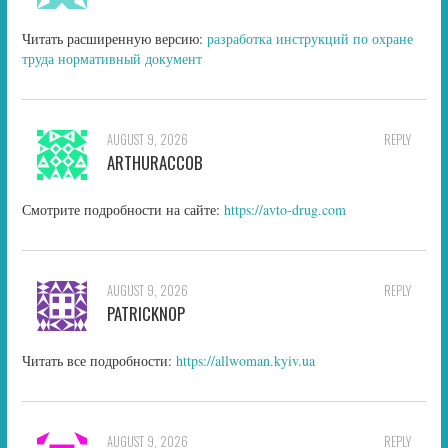
Читать расширенную версию:
разработка инструкций по охране
труда нормативный документ
AUGUST 9, 2026
REPLY
ARTHURACCOB
Смотрите подробности на сайте:
https://avto-drug.com
AUGUST 9, 2026
REPLY
PATRICKNOP
Читать все подробности:
https://allwoman.kyiv.ua
AUGUST 9, 2026
REPLY