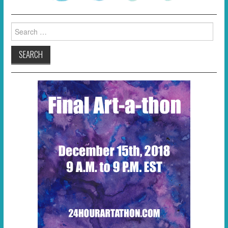
Search
for: