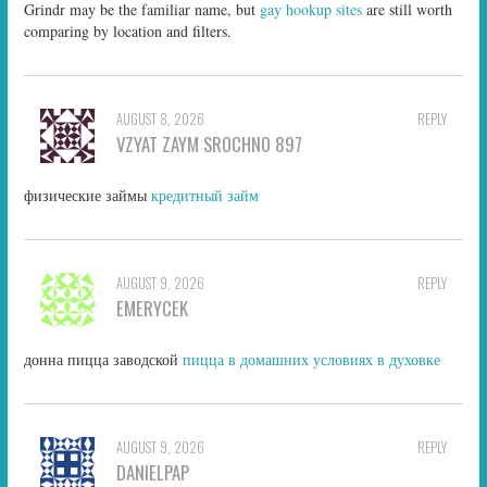
Grindr may be the familiar name, but
gay hookup sites
are still worth
comparing by location and filters.
AUGUST 8, 2026
REPLY
VZYAT ZAYM SROCHNO 897
физические займы
кредитный займ
AUGUST 9, 2026
REPLY
EMERYCEK
донна пицца заводской
пицца в домашних условиях в духовке
AUGUST 9, 2026
REPLY
DANIELPAP