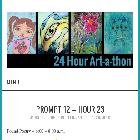
MENU
HOME
PROMPT 12 – HOUR 23
ABOUT
MARCH 22, 2015
RUTH HINMAN
24 COMMENTS
HOSTS
Found Poetry – 6:00 – 8:00 a.m.