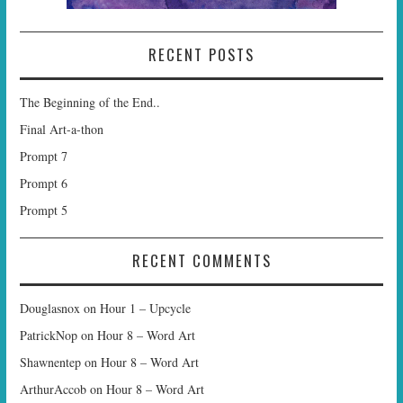
RECENT POSTS
The Beginning of the End..
Final Art-a-thon
Prompt 7
Prompt 6
Prompt 5
RECENT COMMENTS
Douglasnox
on
Hour 1 – Upcycle
PatrickNop
on
Hour 8 – Word Art
Shawnentep
on
Hour 8 – Word Art
ArthurAccob
on
Hour 8 – Word Art