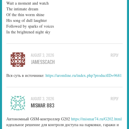
Wait a moment and watch
The intimate dream
Of the thin worm shine
His song of dull laughter
Followed by sparks of voices
In the brightened night sky
AUGUST 3, 2026
REPLY
JAMESSCACH
Вся суть в источнике:
https://aromline.ru/index.php?productID=9681
AUGUST 3, 2026
REPLY
MISMAR 883
Автономный GSM-контроллер G202
https://mismar74.ru/G202.html
идеальное решение для контроля доступа на парковки, гаражи и