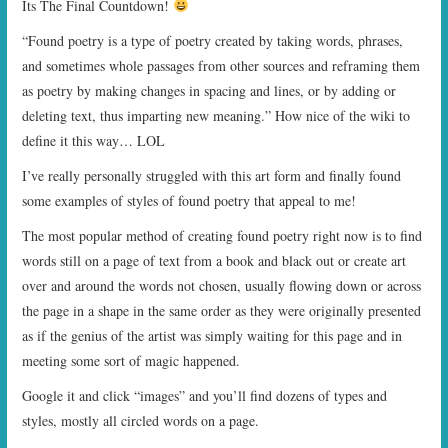
Its The Final Countdown!
START TIMES
“Found poetry is a type of poetry created by taking words, phrases,
and sometimes whole passages from other sources and reframing them
PRIZES
as poetry by making changes in spacing and lines, or by adding or
deleting text, thus imparting new meaning.” How nice of the wiki to
FAQ
define it this way… LOL
CONTACT US
I’ve really personally struggled with this art form and finally found
some examples of styles of found poetry that appeal to me!
The most popular method of creating found poetry right now is to find
words still on a page of text from a book and black out or create art
over and around the words not chosen, usually flowing down or across
the page in a shape in the same order as they were originally presented
as if the genius of the artist was simply waiting for this page and in
meeting some sort of magic happened.
Google it and click “images” and you’ll find dozens of types and
styles, mostly all circled words on a page.