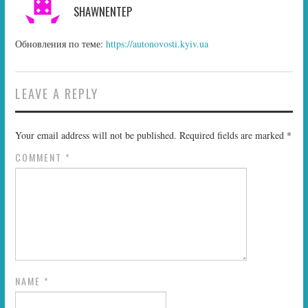
SHAWNENTEP
Обновления по теме:
https://autonovosti.kyiv.ua
LEAVE A REPLY
Your email address will not be published.
Required fields are marked
*
COMMENT
*
NAME
*