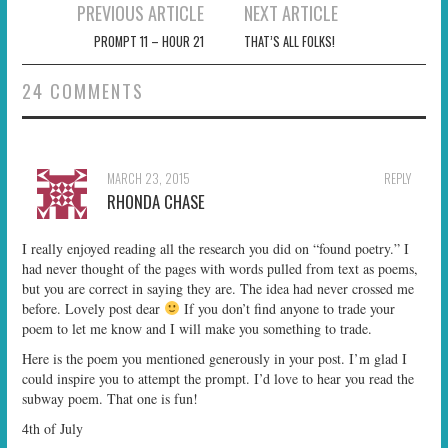
Post
PREVIOUS ARTICLE
NEXT ARTICLE
navigation
PROMPT 11 – HOUR 21
THAT’S ALL FOLKS!
24 COMMENTS
MARCH 23, 2015
REPLY
RHONDA CHASE
I really enjoyed reading all the research you did on “found poetry.” I
had never thought of the pages with words pulled from text as poems,
but you are correct in saying they are. The idea had never crossed me
before. Lovely post dear
If you don’t find anyone to trade your
poem to let me know and I will make you something to trade.
Here is the poem you mentioned generously in your post. I’m glad I
could inspire you to attempt the prompt. I’d love to hear you read the
subway poem. That one is fun!
4th of July