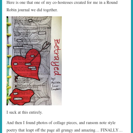
Here is one that one of my co-hostesses created for me in a Round
Robin journal we did together.
I suck at this entirely.
And then I found photos of collage pieces, and ransom note style
poetry that leapt off the page all grungy and amazing… FINALLY…