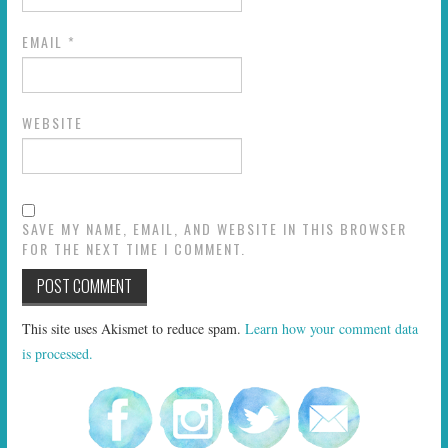
EMAIL
*
WEBSITE
SAVE MY NAME, EMAIL, AND WEBSITE IN THIS BROWSER
FOR THE NEXT TIME I COMMENT.
This site uses Akismet to reduce spam.
Learn how your comment data
is processed.