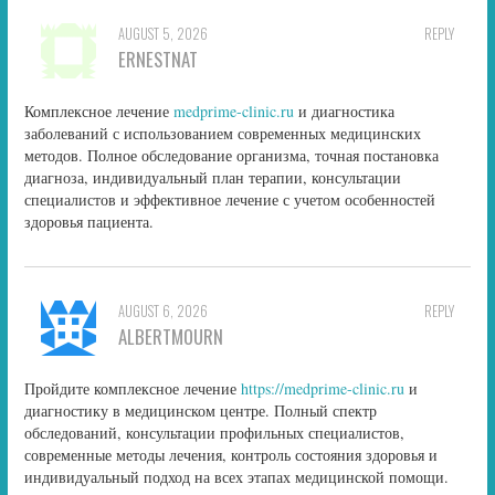
AUGUST 5, 2026
REPLY
ERNESTNAT
Комплексное лечение
medprime-clinic.ru
и диагностика
заболеваний с использованием современных медицинских
методов. Полное обследование организма, точная постановка
диагноза, индивидуальный план терапии, консультации
специалистов и эффективное лечение с учетом особенностей
здоровья пациента.
AUGUST 6, 2026
REPLY
ALBERTMOURN
Пройдите комплексное лечение
https://medprime-clinic.ru
и
диагностику в медицинском центре. Полный спектр
обследований, консультации профильных специалистов,
современные методы лечения, контроль состояния здоровья и
индивидуальный подход на всех этапах медицинской помощи.