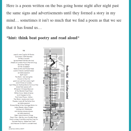
Here is a poem written on the bus going home night after night past
the same signs and advertisements until they formed a story in my
mind… sometimes it isn’t so much that we find a poem as that we see
that it has found us…
hint: think beat poetry and read aloud
*
*