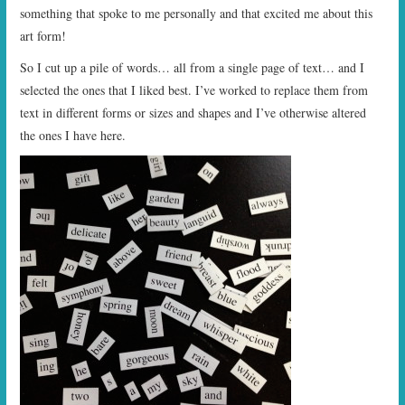
something that spoke to me personally and that excited me about this
art form!
So I cut up a pile of words… all from a single page of text… and I
selected the ones that I liked best. I’ve worked to replace them from
text in different forms or sizes and shapes and I’ve otherwise altered
the ones I have here.