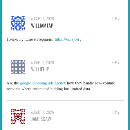
AUGUST 7, 2026
REPLY
WILLIAMTAP
Только лучшие материалы:
https://6may.org
AUGUST 7, 2026
REPLY
WILLIEHIP
Ask the
google shopping ads agency
how they handle low-volume
accounts where automated bidding has limited data.
AUGUST 7, 2026
REPLY
JAMESCAW