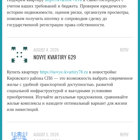
учетом ваших требований и бюджета. Проверим юридическую
историю недвижимости, оценим риски, организуем просмотры,
поможем получить ипотеку и сопроводим сделку до
государственной регистрации права собственности.
AUGUST 4, 2026
REPLY
NOVYE KVARTIRY 629
Купить квартиру
https://novye-kvartiry78.ru
в новостройке
Кировского района СПб — это возможность выбрать современное
жилье с удобной транспортной доступностью, развитой
социальной инфраструктурой и выгодными условиями
приобретения. Изучайте актуальные предложения, сравнивайте
жилые комплексы и находите оптимальный вариант для жизни
или инвестиций.
AUGUST 5, 2026
REPLY