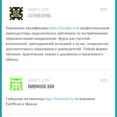
AUGUST 5, 2026
REPLY
LUTHERJOYNC
Повышение квалификации
https://kursdpo.ru
и профессиональная
переподготовка педагогических работников по востребованным
образовательным направлениям. Курсы для учителей,
воспитателей, преподавателей колледжей и вузов, специалистов
дополнительного образования и руководителей. Гибкий формат
обучения, практические знания и документы установленного
образца.
AUGUST 5, 2026
REPLY
FARBWOOD 888
Сибирская лиственница
https://farbwood.by
от компании
FarbWood в Минске