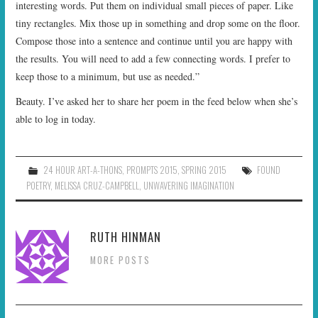
interesting words. Put them on individual small pieces of paper. Like
tiny rectangles. Mix those up in something and drop some on the floor.
Compose those into a sentence and continue until you are happy with
the results. You will need to add a few connecting words. I prefer to
keep those to a minimum, but use as needed.”
Beauty. I’ve asked her to share her poem in the feed below when she’s
able to log in today.
24 HOUR ART-A-THONS
,
PROMPTS 2015
,
SPRING 2015
FOUND
POETRY
,
MELISSA CRUZ-CAMPBELL
,
UNWAVERING IMAGINATION
RUTH HINMAN
MORE POSTS