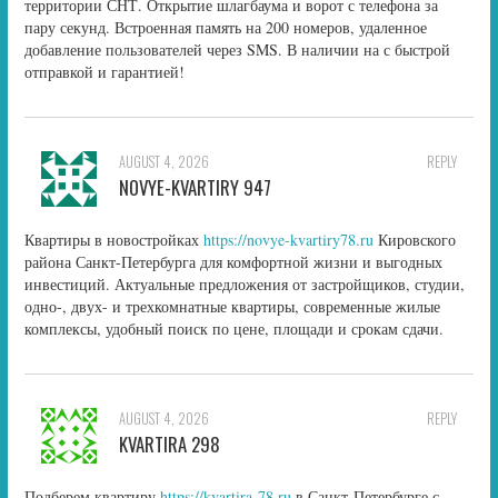
территории СНТ. Открытие шлагбаума и ворот с телефона за
пару секунд. Встроенная память на 200 номеров, удаленное
добавление пользователей через SMS. В наличии на с быстрой
отправкой и гарантией!
AUGUST 4, 2026
REPLY
NOVYE-KVARTIRY 947
Квартиры в новостройках
https://novye-kvartiry78.ru
Кировского
района Санкт-Петербурга для комфортной жизни и выгодных
инвестиций. Актуальные предложения от застройщиков, студии,
одно-, двух- и трехкомнатные квартиры, современные жилые
комплексы, удобный поиск по цене, площади и срокам сдачи.
AUGUST 4, 2026
REPLY
KVARTIRA 298
Подберем квартиру
https://kvartira-78.ru
в Санкт-Петербурге с