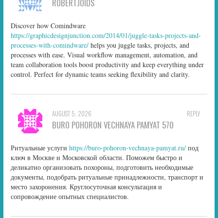
ROBERTJOIDS
Discover how Comindware
https://graphicdesignjunction.com/2014/01/juggle-tasks-projects-and-
processes-with-comindware/
helps you juggle tasks, projects, and
processes with ease. Visual workflow management, automation, and
team collaboration tools boost productivity and keep everything under
control. Perfect for dynamic teams seeking flexibility and clarity.
AUGUST 5, 2026
REPLY
BURO POHORON VECHNAYA PAMYAT 570
Ритуальные услуги
https://buro-pohoron-vechnaya-pamyat.ru/
под
ключ в Москве и Московской области. Поможем быстро и
деликатно организовать похороны, подготовить необходимые
документы, подобрать ритуальные принадлежности, транспорт и
место захоронения. Круглосуточная консультация и
сопровождение опытных специалистов.