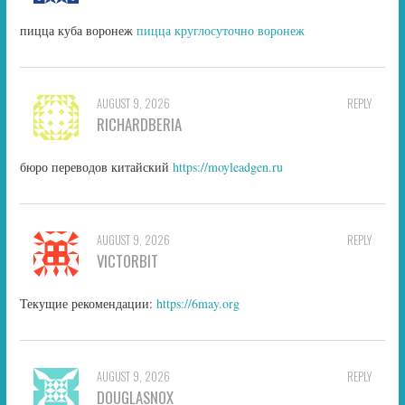
пицца куба воронеж
пицца круглосуточно воронеж
AUGUST 9, 2026
REPLY
RICHARDBERIA
бюро переводов китайский
https://moyleadgen.ru
AUGUST 9, 2026
REPLY
VICTORBIT
Текущие рекомендации:
https://6may.org
AUGUST 9, 2026
REPLY
DOUGLASNOX