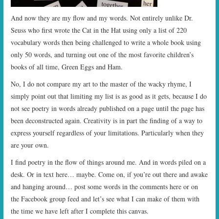
And now they are my flow and my words. Not entirely unlike Dr.
Seuss who first wrote the Cat in the Hat using only a list of 220
vocabulary words then being challenged to write a whole book using
only 50 words, and turning out one of the most favorite children’s
books of all time, Green Eggs and Ham.
No, I do not compare my art to the master of the wacky rhyme, I
simply point out that limiting my list is as good as it gets, because I do
not see poetry in words already published on a page until the page has
been deconstructed again. Creativity is in part the finding of a way to
express yourself regardless of your limitations. Particularly when they
are your own.
I find poetry in the flow of things around me. And in words piled on a
desk. Or in text here… maybe. Come on, if you’re out there and awake
and hanging around… post some words in the comments here or on
the Facebook group feed and let’s see what I can make of them with
the time we have left after I complete this canvas.