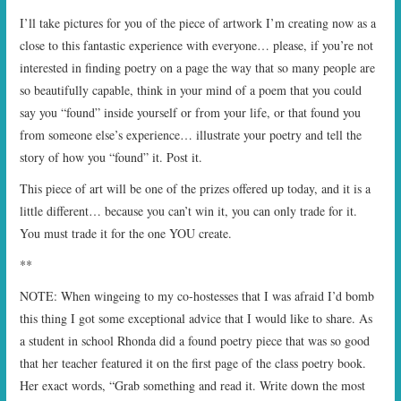
I’ll take pictures for you of the piece of artwork I’m creating now as a
close to this fantastic experience with everyone… please, if you’re not
interested in finding poetry on a page the way that so many people are
so beautifully capable, think in your mind of a poem that you could
say you “found” inside yourself or from your life, or that found you
from someone else’s experience… illustrate your poetry and tell the
story of how you “found” it. Post it.
This piece of art will be one of the prizes offered up today, and it is a
little different… because you can’t win it, you can only trade for it.
You must trade it for the one YOU create.
**
NOTE: When wingeing to my co-hostesses that I was afraid I’d bomb
this thing I got some exceptional advice that I would like to share. As
a student in school Rhonda did a found poetry piece that was so good
that her teacher featured it on the first page of the class poetry book.
Her exact words, “Grab something and read it. Write down the most