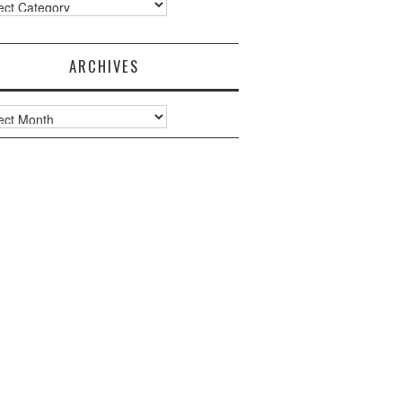
ories
ARCHIVES
ves