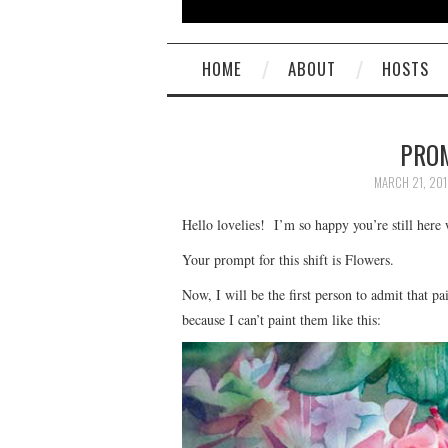
HOME
ABOUT
HOSTS
PROM
MARCH 21, 201
Hello lovelies! I’m so happy you’re still here 
Your prompt for this shift is Flowers.
Now, I will be the first person to admit that p
because I can’t paint them like this: