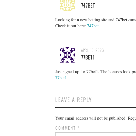
747BET
Looking for a new betting site and 747bet came
Check it out here:
747bet
APRIL 15, 2026
77BET1
Just signed up for 77bet1. The bonuses look p
77bet1
LEAVE A REPLY
Your email address will not be published.
Requ
COMMENT
*