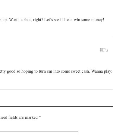
 up. Worth a shot, right? Let’s see if I can win some money!
REPLY
retty good so hoping to turn em into some sweet cash. Wanna play:
ired fields are marked
*