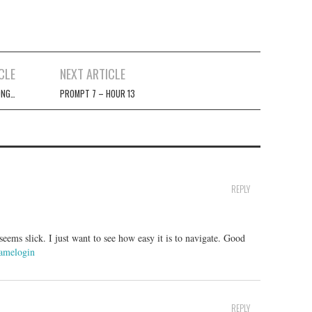
CLE
NEXT ARTICLE
ONG…
PROMPT 7 – HOUR 13
REPLY
eems slick. I just want to see how easy it is to navigate. Good
amelogin
REPLY