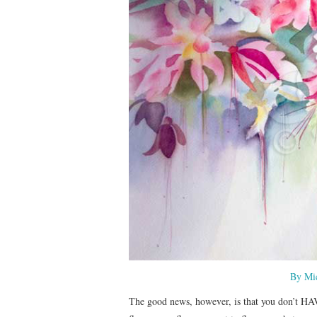
By Mic
The good news, however, is that you don’t H