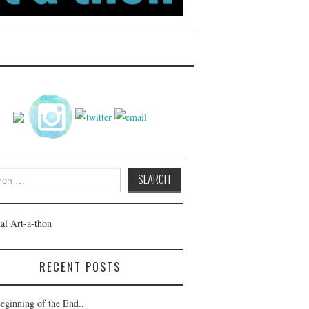
h
RECENT POSTS
eginning of the End..