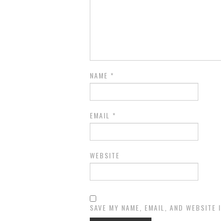
NAME
*
EMAIL
*
WEBSITE
SAVE MY NAME, EMAIL, AND WEBSITE 