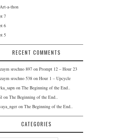
 Art-a-thon
t 7
t 6
t 5
RECENT COMMENTS
 zaym srochno 897
on
Prompt 12 – Hour 23
 zaym srochno 538
on
Hour 1 – Upcycle
vka_sapn
on
The Beginning of the End..
Sl
on
The Beginning of the End..
vaya_nger
on
The Beginning of the End..
CATEGORIES