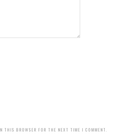
IN THIS BROWSER FOR THE NEXT TIME I COMMENT.