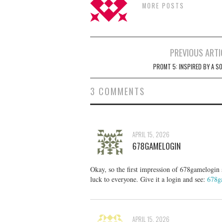
MORE POSTS
Post
PREVIOUS ARTI
navigation
PROMT 5: INSPIRED BY A S
3 COMMENTS
APRIL 15, 2026
678GAMELOGIN
Okay, so the first impression of 678gamelogin s
luck to everyone. Give it a login and see:
678g
APRIL 15, 2026