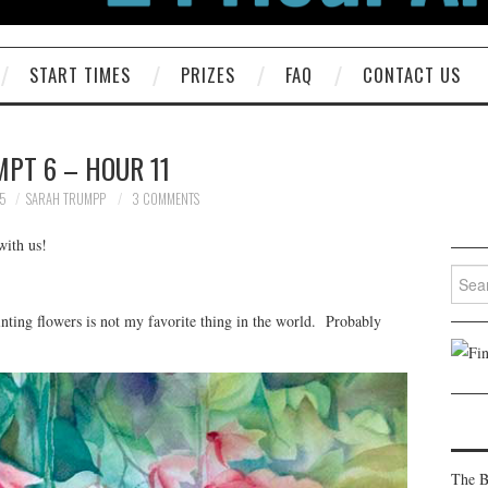
START TIMES
PRIZES
FAQ
CONTACT US
PT 6 – HOUR 11
5
SARAH TRUMPP
3 COMMENTS
with us!
Searc
for:
ainting flowers is not my favorite thing in the world. Probably
The B