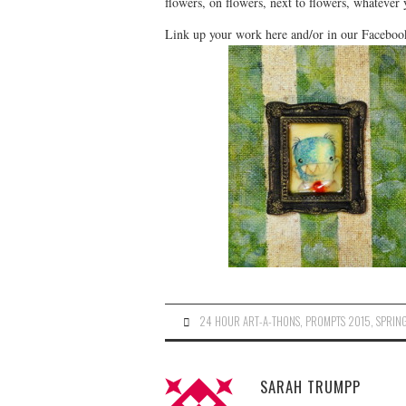
flowers, on flowers, next to flowers, whatever 
Link up your work here and/or in our Faceboo
24 HOUR ART-A-THONS
,
PROMPTS 2015
,
SPRIN
SARAH TRUMPP