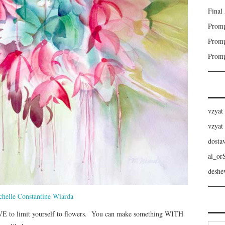
Final
Promp
Promp
Promp
vzyat
vzyat
dosta
ai_or
deshe
helle Constantine Wiarda
AVE to limit yourself to flowers. You can make something WITH