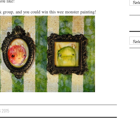
Categ
you like!
k group, and you could win this wee monster painting!
Archi
G 2015