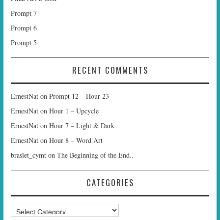
Prompt 7
Prompt 6
Prompt 5
RECENT COMMENTS
ErnestNat
on
Prompt 12 – Hour 23
ErnestNat
on
Hour 1 – Upcycle
ErnestNat
on
Hour 7 – Light & Dark
ErnestNat
on
Hour 8 – Word Art
braslet_cymt
on
The Beginning of the End..
CATEGORIES
Categories