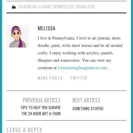
24 HOUR ART-A-THONS
,
PROMPTS 2015
,
SPRING 2015
MELISSA
I live in Pennsylvania. I love to art journal, draw,
doodle, paint, write short stories and be all around
crafty. I enjoy working with acrylics, pastels,
Sharpies and watercolors. You can view my
creations at
UnwaveringImagination.com
.
MORE POSTS
TWITTER
Post
PREVIOUS ARTICLE
NEXT ARTICLE
navigation
TIPS TO HELP YOU SURVIVE
SOMETHING STUFFED
THE 24 HOUR ART-A-THON
LEAVE A REPLY