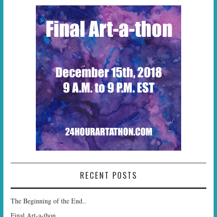
RECENT POSTS
The Beginning of the End..
Final Art-a-thon