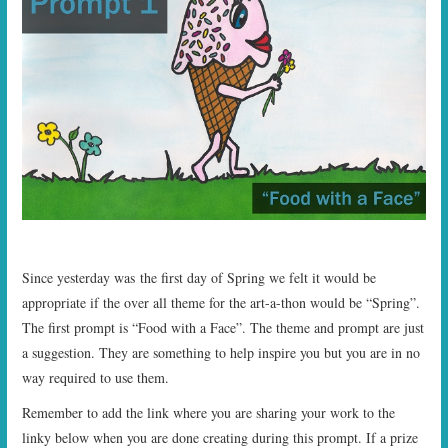
Since yesterday was the first day of Spring we felt it would be
appropriate if the over all theme for the art-a-thon would be “Spring”.
The first prompt is “Food with a Face”. The theme and prompt are just
a suggestion. They are something to help inspire you but you are in no
way required to use them.
Remember to add the link where you are sharing your work to the
linky below when you are done creating during this prompt. If a prize