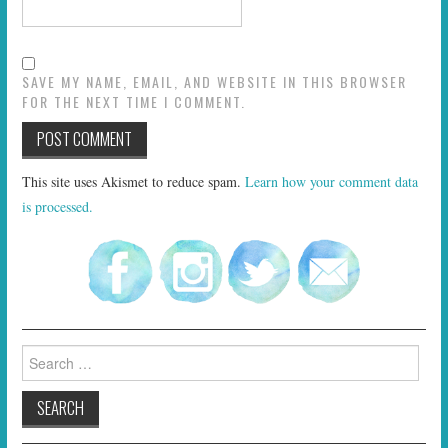
SAVE MY NAME, EMAIL, AND WEBSITE IN THIS BROWSER
FOR THE NEXT TIME I COMMENT.
This site uses Akismet to reduce spam.
Learn how your comment data
is processed.
Search
for: