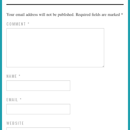
Your email address will not be published.
Required fields are marked
*
COMMENT
*
NAME
*
EMAIL
*
WEBSITE