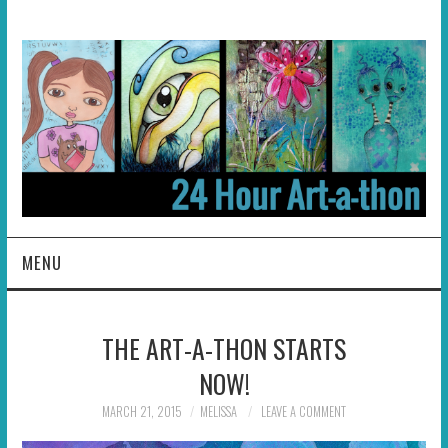
MENU
HOME
THE ART-A-THON STARTS
ABOUT
NOW!
HOSTS
MARCH 21, 2015
MELISSA
LEAVE A COMMENT