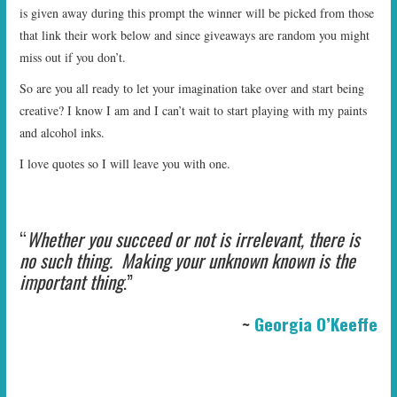
is given away during this prompt the winner will be picked from those
that link their work below and since giveaways are random you might
miss out if you don’t.
So are you all ready to let your imagination take over and start being
creative? I know I am and I can’t wait to start playing with my paints
and alcohol inks.
I love quotes so I will leave you with one.
“
Whether you succeed or not is irrelevant, there is
no such thing. Making your unknown known is the
important thing
.”
~
Georgia O’Keeffe