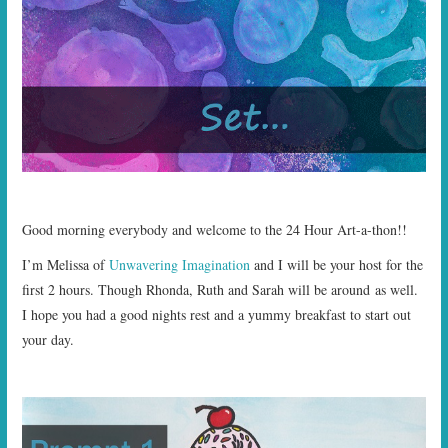
START TIMES
PRIZES
FAQ
CONTACT US
Good morning everybody and welcome to the 24 Hour Art-a-thon!!
I’m Melissa of
Unwavering Imagination
and I will be your host for the
first 2 hours. Though Rhonda, Ruth and Sarah will be around as well.
I hope you had a good nights rest and a yummy breakfast to start out
your day.