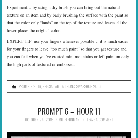
Experiment… by using a dry brush you can bring out the natural
texture on an item and by barly brushing the surface with the paint so
that the color only “lands” on the top of the texture and leaves all the
lower places the original color.
EXPERT TIP: use your fingers whenever possible… it is much easier
for your fingers to leave “too much paint” so that you get texture and
you can feel when you’ve created mini mountains or left paint on only
the high parts of textured or embossed.
PROMPTS 2016
,
SPECIAL ART-A-THONS
,
SWAPSHOP 2016
PROMPT 6 – HOUR 11
OCTOBER 24, 2015
RUTH HINMAN
LEAVE A COMMENT