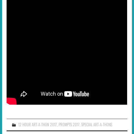
12 HOUR ART-A-THON 2017
,
PROMPTS 2017
,
SPECIAL ART-A-THONS