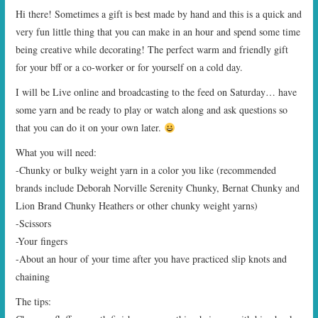
Hi there! Sometimes a gift is best made by hand and this is a quick and
very fun little thing that you can make in an hour and spend some time
being creative while decorating! The perfect warm and friendly gift
for your bff or a co-worker or for yourself on a cold day.
I will be Live online and broadcasting to the feed on Saturday… have
some yarn and be ready to play or watch along and ask questions so
that you can do it on your own later.
What you will need:
-Chunky or bulky weight yarn in a color you like (recommended
brands include Deborah Norville Serenity Chunky, Bernat Chunky and
Lion Brand Chunky Heathers or other chunky weight yarns)
-Scissors
-Your fingers
-About an hour of your time after you have practiced slip knots and
chaining
The tips: