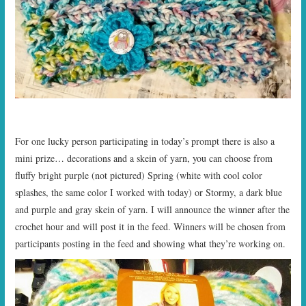
For one lucky person participating in today’s prompt there is also a
mini prize… decorations and a skein of yarn, you can choose from
fluffy bright purple (not pictured) Spring (white with cool color
splashes, the same color I worked with today) or Stormy, a dark blue
and purple and gray skein of yarn. I will announce the winner after the
crochet hour and will post it in the feed. Winners will be chosen from
participants posting in the feed and showing what they’re working on.