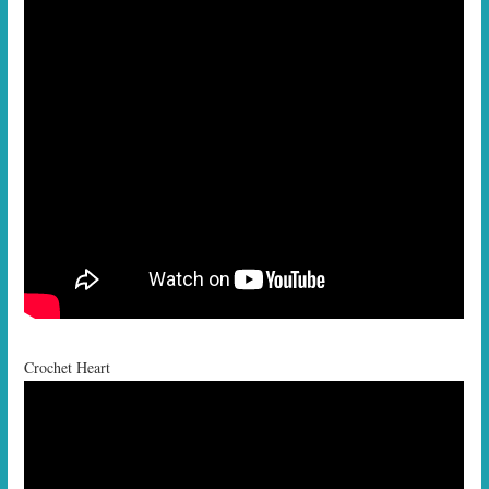
Crochet Heart