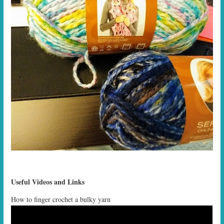
Useful Videos and Links
How to finger crochet a bulky yarn