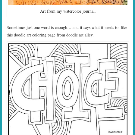
Art from my watercolor journal.
Sometimes just one word is enough… and it says what it needs to, like
this doodle art coloring page from doodle art alley.