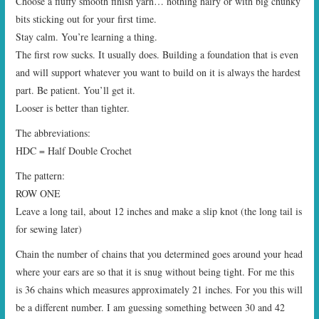
Choose a fluffy smooth finish yarn… nothing hairy or with big chunky
bits sticking out for your first time.
Stay calm. You’re learning a thing.
The first row sucks. It usually does. Building a foundation that is even
and will support whatever you want to build on it is always the hardest
part. Be patient. You’ll get it.
Looser is better than tighter.
The abbreviations:
HDC = Half Double Crochet
The pattern:
ROW ONE
Leave a long tail, about 12 inches and make a slip knot (the long tail is
for sewing later)
Chain the number of chains that you determined goes around your head
where your ears are so that it is snug without being tight. For me this
is 36 chains which measures approximately 21 inches. For you this will
be a different number. I am guessing something between 30 and 42