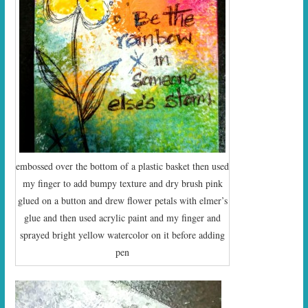
embossed over the bottom of a plastic basket then used
my finger to add bumpy texture and dry brush pink
glued on a button and drew flower petals with elmer’s
glue and then used acrylic paint and my finger and
sprayed bright yellow watercolor on it before adding
pen