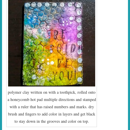
polymer clay written on with a toothpick, rolled onto
a honeycomb hot pad multiple directions and stamped
with a ruler that has raised numbers and marks. dry
brush and fingers to add color in layers and get black
to stay down in the grooves and color on top.