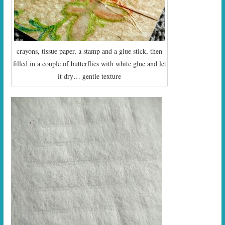
crayons, tissue paper, a stamp and a glue stick, then
filled in a couple of butterflies with white glue and let
it dry… gentle texture