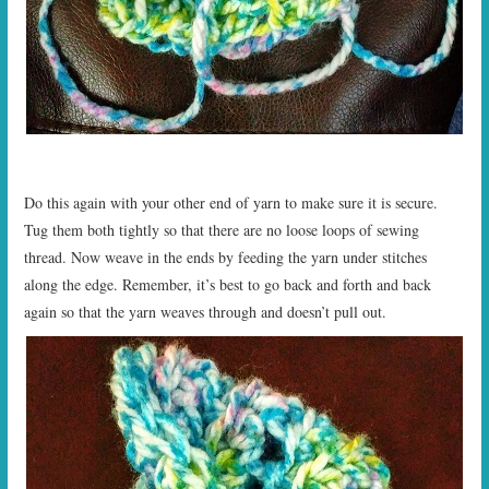
Do this again with your other end of yarn to make sure it is secure.
Tug them both tightly so that there are no loose loops of sewing
thread. Now weave in the ends by feeding the yarn under stitches
along the edge. Remember, it’s best to go back and forth and back
again so that the yarn weaves through and doesn’t pull out.