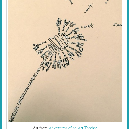
Art from
Adventures of an Art Teacher