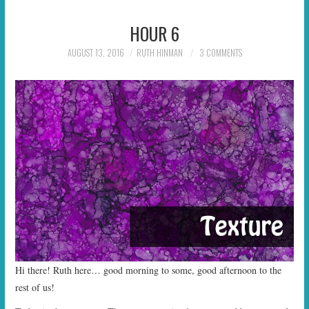
HOUR 6
AUGUST 13, 2016
RUTH HINMAN
3 COMMENTS
Hi there! Ruth here… good morning to some, good afternoon to the
rest of us!