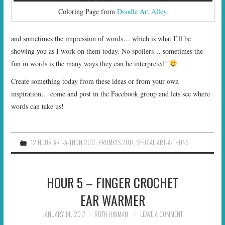
Coloring Page from
Doodle Art Alley
.
and sometimes the impression of words… which is what I’ll be
showing you as I work on them today. No spoilers… sometimes the
fun in words is the many ways they can be interpreted!
Create something today from these ideas or from your own
inspiration… come and post in the Facebook group and lets see where
words can take us!
12 HOUR ART-A-THON 2017
,
PROMPTS 2017
,
SPECIAL ART-A-THONS
HOUR 5 – FINGER CROCHET
EAR WARMER
JANUARY 14, 2017
RUTH HINMAN
LEAVE A COMMENT