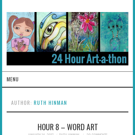
MENU
HOME
AUTHOR:
RUTH HINMAN
ABOUT
HOUR 8 – WORD ART
HOSTS