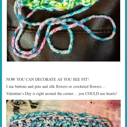
NOW YOU CAN DECORATE AS YOU SEE FIT!
I use buttons and pins and silk flowers or crocheted flowers…
Valentine’s Day is right around the corner… you COULD use hearts!