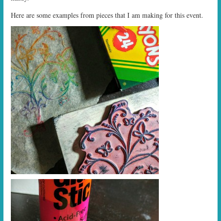
Here are some examples from pieces that I am making for this event.