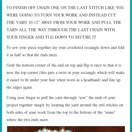
TO FINISH OFF CHAIN ONE ON THE LAST STITCH LIKE YOU
WERE GOING TO TURN YOUR WORK AND INSTEAD CUT
THE YARN 10-12″ AWAY FROM YOUR WORK AND PULL THE
YARN ALL THE WAY THROUGH THE LAST CHAIN WITH
YOUR FINGER AND TUG DOWN TO SECURE IT
To sew your piece together lay your crocheted rectangle down and fold
it in half so that the ends meet.
Grab the bottom corner of the end on top and flip it once so that it is
now the top corner (this puts a twist in your rectangle which will make
it easier to fit under your hair when worn as a headband) and line up
the edges again.
Using your finger to pull the yarn through “sew” the ends of your
project together snugly by looping the yarn around the end stitches on
both sides of your work from the top to the bottom of the “seam”
where the two ends meet.