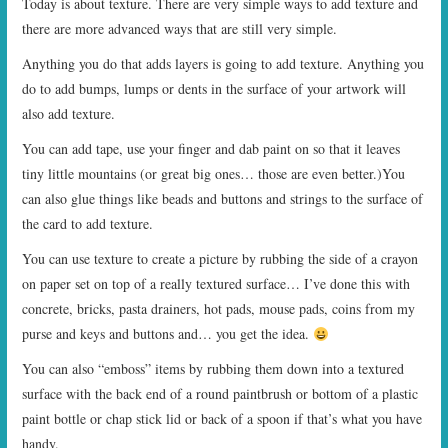
Today is about texture. There are very simple ways to add texture and
there are more advanced ways that are still very simple.
Anything you do that adds layers is going to add texture. Anything you
do to add bumps, lumps or dents in the surface of your artwork will
also add texture.
You can add tape, use your finger and dab paint on so that it leaves
tiny little mountains (or great big ones… those are even better.)You
can also glue things like beads and buttons and strings to the surface of
the card to add texture.
You can use texture to create a picture by rubbing the side of a crayon
on paper set on top of a really textured surface… I’ve done this with
concrete, bricks, pasta drainers, hot pads, mouse pads, coins from my
purse and keys and buttons and… you get the idea.
You can also “emboss” items by rubbing them down into a textured
surface with the back end of a round paintbrush or bottom of a plastic
paint bottle or chap stick lid or back of a spoon if that’s what you have
handy.