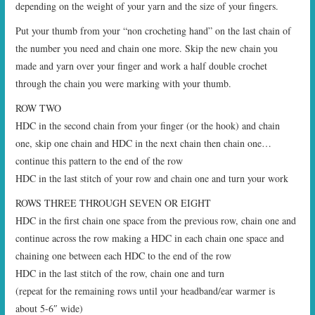
depending on the weight of your yarn and the size of your fingers.
Put your thumb from your “non crocheting hand” on the last chain of
the number you need and chain one more. Skip the new chain you
made and yarn over your finger and work a half double crochet
through the chain you were marking with your thumb.
ROW TWO
HDC in the second chain from your finger (or the hook) and chain
one, skip one chain and HDC in the next chain then chain one…
continue this pattern to the end of the row
HDC in the last stitch of your row and chain one and turn your work
ROWS THREE THROUGH SEVEN OR EIGHT
HDC in the first chain one space from the previous row, chain one and
continue across the row making a HDC in each chain one space and
chaining one between each HDC to the end of the row
HDC in the last stitch of the row, chain one and turn
(repeat for the remaining rows until your headband/ear warmer is
about 5-6″ wide)