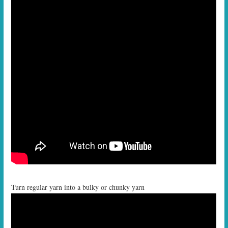
Turn regular yarn into a bulky or chunky yarn