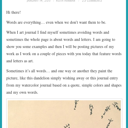
JANUARY 14, 2017
RUTH HINMAN
29 COMMENTS
START TIMES
Hi there!
PRIZES
Words are everything… even when we don’t want them to be.
When I art journal I find myself sometimes avoiding words and
FAQ
sometimes the whole page is about words and letters. I am going to
show you some examples and then I will be posting pictures of my
CONTACT US
work as I work on a couple of pieces with you today that feature words
and letters as art.
Sometimes it’s all words… and one way or another they paint the
picture, like this dandelion simply wishing away or this journal entry
from my watercolor journal based on a quote, simple colors and shapes
and my own words.