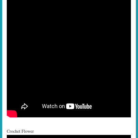
Crochet Flower