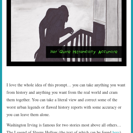
I love the whole idea of this prompt… you can take anything you want
from history and anything you want from the real world and cram
them together. You can take a literal view and correct some of the
worst urban legends or flawed history reports with some accuracy or
you can leave them alone.
Washington Irving is famous for two stories most above all others…
The Legend of Sleepy Hollow (the text of which can be found
here
)