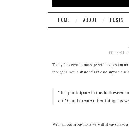
HOME
ABOUT
HOSTS
OCTOBER 1, 2
Today I received a message with a question abo
thought I would share this in case anyone else
“If I participate in the halloween 
art? Can I create other things as we
With all our art-a-thons we will always have a