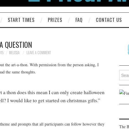
START TIMES
PRIZES
FAQ
CONTACT US
A QUESTION
015
MELISSA
LEAVE A COMMENT
ut the art-a-thon. With permission from the person asking, I
 had the same thoughts.
Searc
for:
art a thon does this mean I can only create halloween
ll? I would like to get started on christmas gifts.”
 theme and prompts that all participants can follow however they
The B