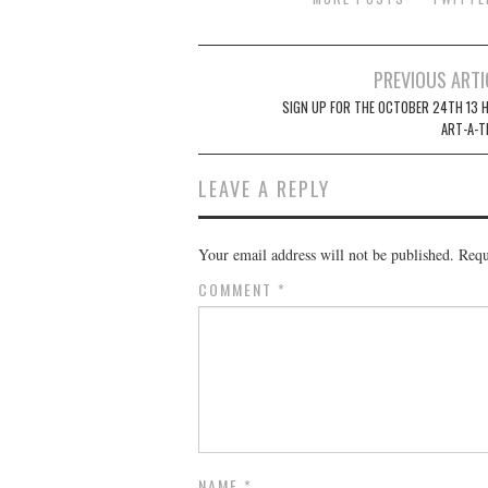
Post
PREVIOUS ARTI
navigation
SIGN UP FOR THE OCTOBER 24TH 13 
ART-A-T
LEAVE A REPLY
Your email address will not be published.
Requ
COMMENT
*
NAME
*