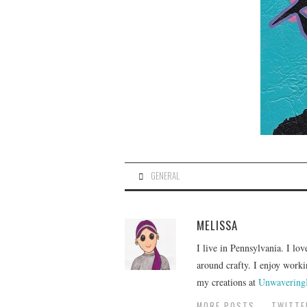
GENERAL
MELISSA
I live in Pennsylvania. I lov
around crafty. I enjoy worki
my creations at
Unwavering
MORE POSTS
TWITTE