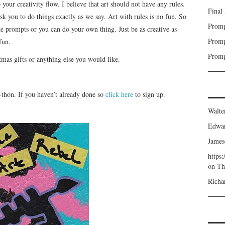
 your creativity flow. I believe that art should not have any rules.
Final
sk you to do things exactly as we say. Art with rules is no fun. So
Promp
he prompts or you can do your own thing. Just be as creative as
Promp
fun.
Promp
tmas gifts or anything else you would like.
-a-thon. If you haven’t already done so
click here
to sign up.
Walte
Edwa
James
https
on
Th
Richa