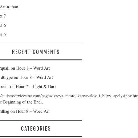
 Art-a-thon
t 7
t 6
t 5
RECENT COMMENTS
rquall
on
Hour 8 – Word Art
rdthype
on
Hour 8 – Word Art
oceaf
on
Hour 7 – Light & Dark
://autismservicesinc.com/pages/ivreya_mesto_karnavalov_i_bitvy_apelysinov.ht
e Beginning of the End..
rdhag
on
Hour 8 – Word Art
CATEGORIES