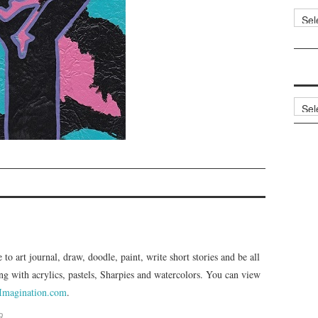
Categ
Archi
e to art journal, draw, doodle, paint, write short stories and be all
ng with acrylics, pastels, Sharpies and watercolors. You can view
Imagination.com
.
R