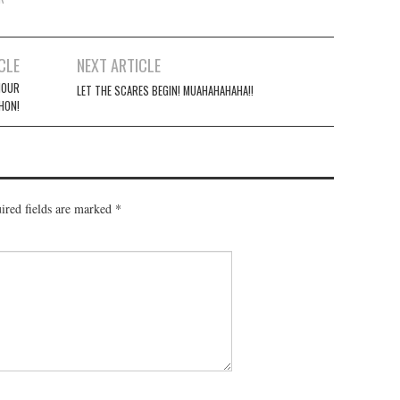
CLE
NEXT ARTICLE
HOUR
LET THE SCARES BEGIN! MUAHAHAHAHA!!
HON!
ired fields are marked
*