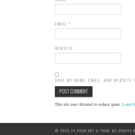
EMAIL
*
WEBSITE
SAVE MY NAME, EMAIL, AND WEBSITE 
This site uses Akismet to reduce spam.
Learn h
© 2026 24 HOUR ART-A-THON. ALL RIGHTS 