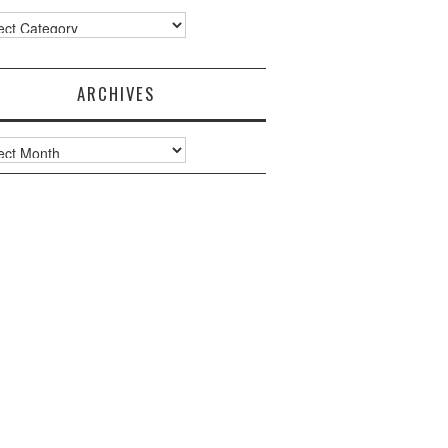
ories
ARCHIVES
ves