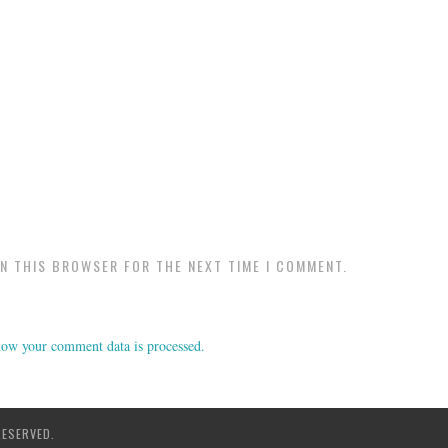
IN THIS BROWSER FOR THE NEXT TIME I COMMENT.
ow your comment data is processed.
RESERVED.