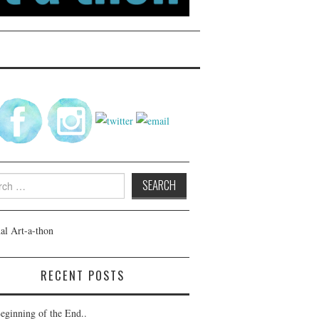
h
RECENT POSTS
eginning of the End..