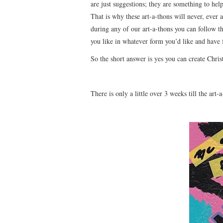
are just suggestions; they are something to help
That is why these art-a-thons will never, ever a
during any of our art-a-thons you can follow t
you like in whatever form you’d like and have 
So the short answer is yes you can create Chris
There is only a little over 3 weeks till the art