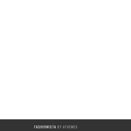
FASHIONISTA
BY ATHEMES