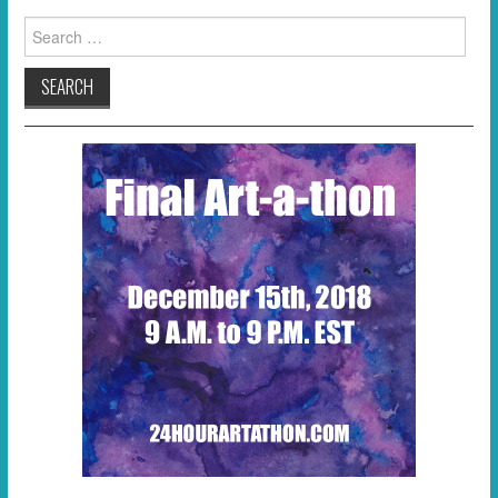
Search
for: