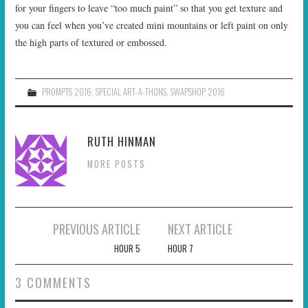
for your fingers to leave “too much paint” so that you get texture and
you can feel when you’ve created mini mountains or left paint on only
the high parts of textured or embossed.
PROMPTS 2016
,
SPECIAL ART-A-THONS
,
SWAPSHOP 2016
RUTH HINMAN
MORE POSTS
Post
PREVIOUS ARTICLE
NEXT ARTICLE
navigation
HOUR 5
HOUR 7
3 COMMENTS