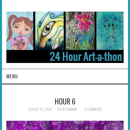
MENU
HOME
HOUR 6
ABOUT
AUGUST 13, 2016
RUTH HINMAN
3 COMMENTS
HOSTS