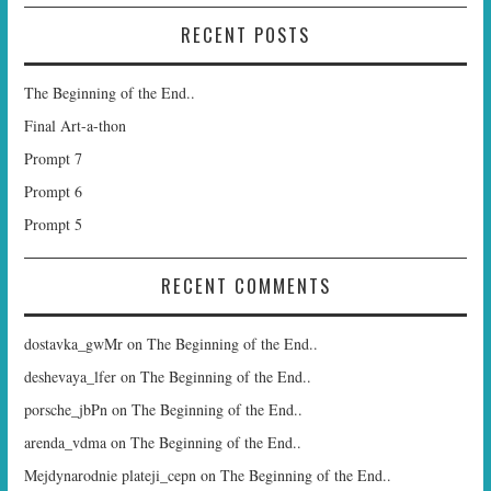
RECENT POSTS
The Beginning of the End..
Final Art-a-thon
Prompt 7
Prompt 6
Prompt 5
RECENT COMMENTS
dostavka_gwMr
on
The Beginning of the End..
deshevaya_lfer
on
The Beginning of the End..
porsche_jbPn
on
The Beginning of the End..
arenda_vdma
on
The Beginning of the End..
Mejdynarodnie plateji_cepn
on
The Beginning of the End..