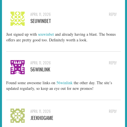
APRIL 11, 2026
REPLY
SEUWINBET
Just signed up with
seuwinbet
and already having a blast. The bonus
offers are pretty good too. Definitely worth a look.
APRIL 11, 2026
REPLY
56WINLINK
Found some awesome links on
56winlink
the other day. The site’s
updated regularly, so keep an eye out for new promos!
APRIL 11, 2026
REPLY
JEEKHOGAME