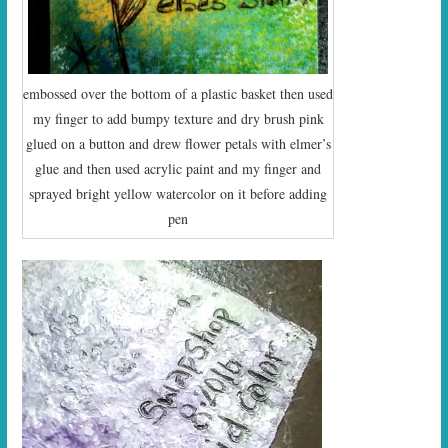
embossed over the bottom of a plastic basket then used
my finger to add bumpy texture and dry brush pink
glued on a button and drew flower petals with elmer’s
glue and then used acrylic paint and my finger and
sprayed bright yellow watercolor on it before adding
pen