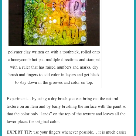
polymer clay written on with a toothpick, rolled onto
a honeycomb hot pad multiple directions and stamped
with a ruler that has raised numbers and marks. dry
brush and fingers to add color in layers and get black
to stay down in the grooves and color on top.
Experiment… by using a dry brush you can bring out the natural
texture on an item and by barly brushing the surface with the paint so
that the color only “lands” on the top of the texture and leaves all the
lower places the original color.
EXPERT TIP: use your fingers whenever possible… it is much easier