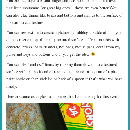
You can add tape, use your finger and dab paint on so that it leaves
tiny little mountains (or great big ones… those are even better.)You
can also glue things like beads and buttons and strings to the surface of
the card to add texture.
You can use texture to create a picture by rubbing the side of a crayon
on paper set on top of a really textured surface… I’ve done this with
concrete, bricks, pasta drainers, hot pads, mouse pads, coins from my
purse and keys and buttons and… you get the idea.
You can also “emboss” items by rubbing them down into a textured
surface with the back end of a round paintbrush or bottom of a plastic
paint bottle or chap stick lid or back of a spoon if that’s what you have
handy.
Here are some examples from pieces that I am making for this event.