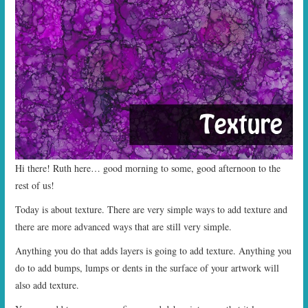
START TIMES
PRIZES
FAQ
CONTACT US
Hi there! Ruth here… good morning to some, good afternoon to the
rest of us!
Today is about texture. There are very simple ways to add texture and
there are more advanced ways that are still very simple.
Anything you do that adds layers is going to add texture. Anything you
do to add bumps, lumps or dents in the surface of your artwork will
also add texture.