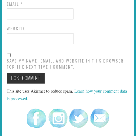
EMAIL
*
WEBSITE
SAVE MY NAME, EMAIL, AND WEBSITE IN THIS BROWSER
FOR THE NEXT TIME I COMMENT.
This site uses Akismet to reduce spam.
Learn how your comment data
is processed.