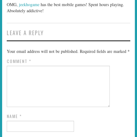
OMG,
jeekhogame
has the best mobile games! Spent hours playing.
Absolutely addictive!
LEAVE A REPLY
Your email address will not be published.
Required fields are marked
*
COMMENT
*
NAME
*