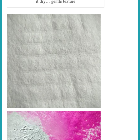
it dry… gentle texture