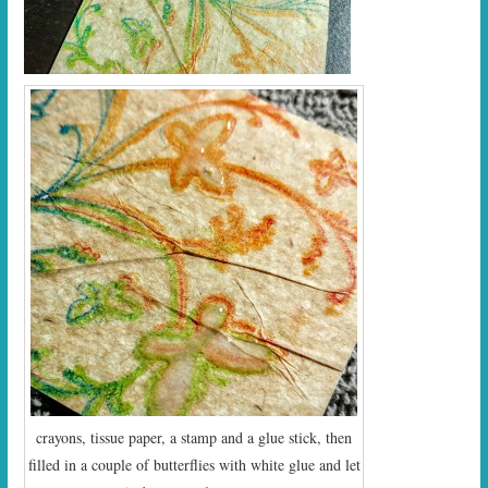
crayons, tissue paper, a stamp and a glue stick, then
filled in a couple of butterflies with white glue and let