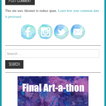
This site uses Akismet to reduce spam.
Learn how your comment data
is processed.
Search
for: