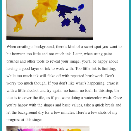
When creating a background, there’s kind of a sweet spot you want to
hit between too little and too much ink. Later, when using paint
brushes and other tools to reveal your image, you’ll be happy about
having a good layer of ink to work with. Too little ink is limiting,
while too much ink will flake off with repeated brushwork. Don’t
worry too much though. If you don’t like what’s happening, erase it
with a little alcohol and try again, no harm, no foul. In this step, the
idea is to cover the tile, as if you were doing a watercolor wash. Once
you’re happy with the shapes and basic values, take a quick break and
let the background dry for a few minutes. Here’s a few shots of my
progress at this stage: