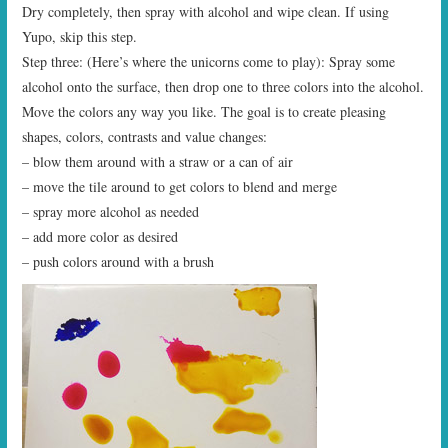
Dry completely, then spray with alcohol and wipe clean. If using
Yupo, skip this step.
Step three: (Here’s where the unicorns come to play): Spray some
alcohol onto the surface, then drop one to three colors into the alcohol.
Move the colors any way you like. The goal is to create pleasing
shapes, colors, contrasts and value changes:
– blow them around with a straw or a can of air
– move the tile around to get colors to blend and merge
– spray more alcohol as needed
– add more color as desired
– push colors around with a brush