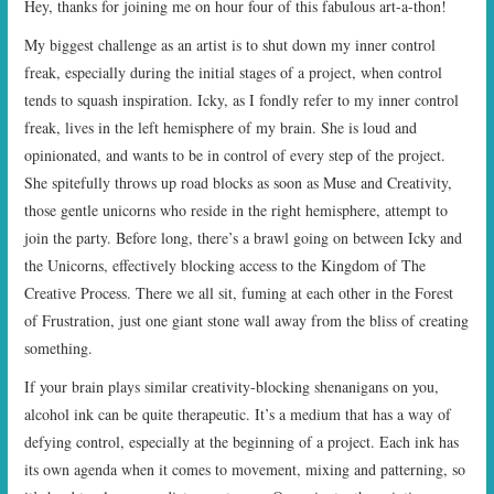
Hey, thanks for joining me on hour four of this fabulous art-a-thon!
START TIMES
My biggest challenge as an artist is to shut down my inner control
freak, especially during the initial stages of a project, when control
PRIZES
tends to squash inspiration. Icky, as I fondly refer to my inner control
freak, lives in the left hemisphere of my brain. She is loud and
FAQ
opinionated, and wants to be in control of every step of the project.
She spitefully throws up road blocks as soon as Muse and Creativity,
CONTACT US
those gentle unicorns who reside in the right hemisphere, attempt to
join the party. Before long, there’s a brawl going on between Icky and
the Unicorns, effectively blocking access to the Kingdom of The
Creative Process. There we all sit, fuming at each other in the Forest
of Frustration, just one giant stone wall away from the bliss of creating
something.
If your brain plays similar creativity-blocking shenanigans on you,
alcohol ink can be quite therapeutic. It’s a medium that has a way of
defying control, especially at the beginning of a project. Each ink has
its own agenda when it comes to movement, mixing and patterning, so