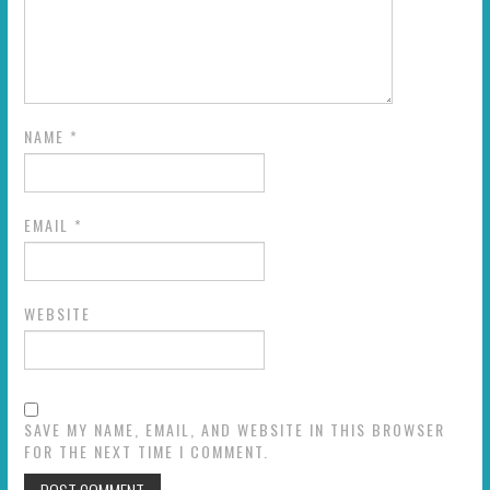
NAME
*
EMAIL
*
WEBSITE
SAVE MY NAME, EMAIL, AND WEBSITE IN THIS BROWSER
FOR THE NEXT TIME I COMMENT.