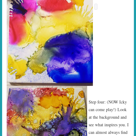
Step four: (NOW Icky
can come play!) Look
at the background and
see what inspires you. I
can almost always find