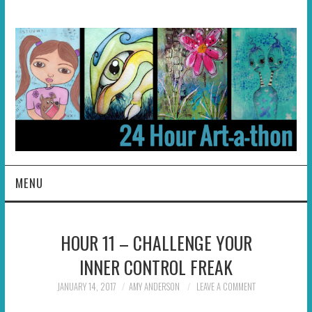
MENU
HOME
HOUR 11 – CHALLENGE YOUR
ABOUT
INNER CONTROL FREAK
HOSTS
JANUARY 14, 2017
AMY ANDERSON
LEAVE A COMMENT