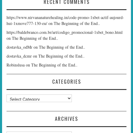
RECENT COMMENTS
https://www.nirvananaturehealing.in/code-promo-1xbet-actif-aujourd-
hui-1xmove777-130-eu/
on
The Beginning of the End..
https://baldebranco.com.br/art/codigo_promocional-1xbet_bono.html
on
The Beginning of the End..
dostavka_odMr
on
The Beginning of the End..
dostavka_dcmr
on
The Beginning of the End..
Robinslusa
on
The Beginning of the End..
CATEGORIES
Categories
ARCHIVES