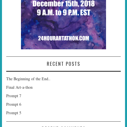
RECENT POSTS
The Beginning of the End..
Final Art-a-thon
Prompt 7
Prompt 6
Prompt 5