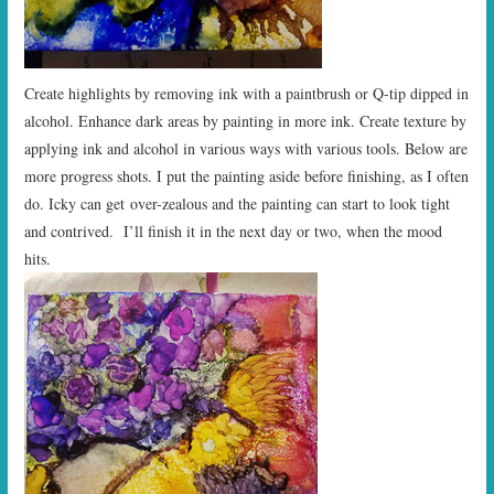
Create highlights by removing ink with a paintbrush or Q-tip dipped in
alcohol. Enhance dark areas by painting in more ink. Create texture by
applying ink and alcohol in various ways with various tools. Below are
more progress shots. I put the painting aside before finishing, as I often
do. Icky can get over-zealous and the painting can start to look tight
and contrived. I’ll finish it in the next day or two, when the mood
hits.