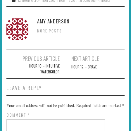
12 HOUR ART-A-THON 2017
,
PROMPTS 2017
,
SPECIAL ART-A-THONS
AMY ANDERSON
MORE POSTS
Post
PREVIOUS ARTICLE
NEXT ARTICLE
navigation
HOUR 10 – INTUITIVE
HOUR 12 – BRAVE
WATERCOLOR
LEAVE A REPLY
Your email address will not be published.
Required fields are marked
*
COMMENT
*