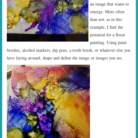
an image that wants to
emerge. More often
than not, as in this
example, I find the
potential for a floral
painting. Using paint
brushes, alcohol markers, dip pens, a tooth brush, or whatever else you
have laying around, shape and define the image or images you see.