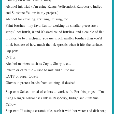
Alcohol ink triad (I’m using Ranger/Adirondack Raspberry, Indigo
and Sunshine Yellow in my project.)
Alcohol for cleaning, spritzing, mixing, etc.
Paint brushes – my favorites for working on smaller pieces are a
script/liner brush, 0 and 00 sized round brushes, and a couple of flat
brushes, ¼ to 1 inch-ish. You use much smaller brushes than you’d
think because of how much the ink spreads when it hits the surface.
Dip pens
Q-Tips
Alcohol markers, such as Copic, Sharpie, etc.
Palette or extra tile – used to mix and dilute ink
LOTS of paper towels
Gloves to protect hands from staining, if desired
Step one: Select a triad of colors to work with. For this project, I’m
using Ranger/Adirondack ink in Raspberry, Indigo and Sunshine
Yellow.
Step two: If using a ceramic tile, wash it with hot water and dish soap.