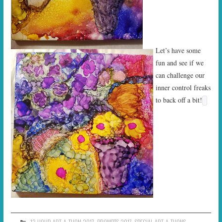
Let’s have some
fun and see if we
can challenge our
inner control freaks
to back off a bit!