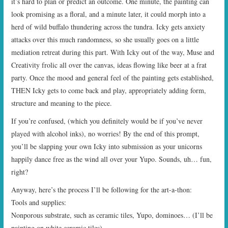
it’s hard to plan or predict an outcome. One minute, the painting can
look promising as a floral, and a minute later, it could morph into a
herd of wild buffalo thundering across the tundra. Icky gets anxiety
attacks over this much randomness, so she usually goes on a little
mediation retreat during this part. With Icky out of the way, Muse and
Creativity frolic all over the canvas, ideas flowing like beer at a frat
party. Once the mood and general feel of the painting gets established,
THEN Icky gets to come back and play, appropriately adding form,
structure and meaning to the piece.
If you’re confused, (which you definitely would be if you’ve never
played with alcohol inks), no worries! By the end of this prompt,
you’ll be slapping your own Icky into submission as your unicorns
happily dance free as the wind all over your Yupo. Sounds, uh… fun,
right?
Anyway, here’s the process I’ll be following for the art-a-thon:
Tools and supplies:
Nonporous substrate, such as ceramic tiles, Yupo, dominoes… (I’ll be
painting on white ceramic tiles)