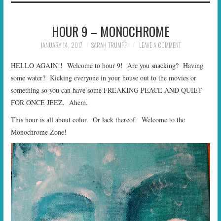
HOUR 9 – MONOCHROME
JANUARY 14, 2017
SARAH TRUMPP
LEAVE A COMMENT
HELLO AGAIN!! Welcome to hour 9! Are you snacking? Having
some water? Kicking everyone in your house out to the movies or
something so you can have some FREAKING PEACE AND QUIET
FOR ONCE JEEZ. Ahem.
This hour is all about color. Or lack thereof. Welcome to the
Monochrome Zone!