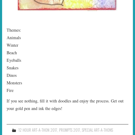
Themes:
Animals
Winter
Beach
Eyeballs
Snakes
Dinos
Monsters
Fire
If you see nothing, fill it with doodles and enjoy the process. Get out
your gold pen and ink the edges!
12 HOUR ART-A-THON 2017
,
PROMPTS 2017
,
SPECIAL ART-A-THONS