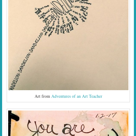
Art from
Adventures of an Art Teacher