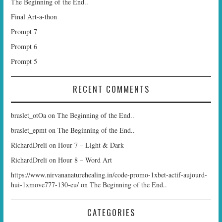
The Beginning of the End..
Final Art-a-thon
Prompt 7
Prompt 6
Prompt 5
RECENT COMMENTS
braslet_otOa
on
The Beginning of the End..
braslet_epmt
on
The Beginning of the End..
RichardDreli
on
Hour 7 – Light & Dark
RichardDreli
on
Hour 8 – Word Art
https://www.nirvananaturehealing.in/code-promo-1xbet-actif-aujourd-
hui-1xmove777-130-eu/
on
The Beginning of the End..
CATEGORIES