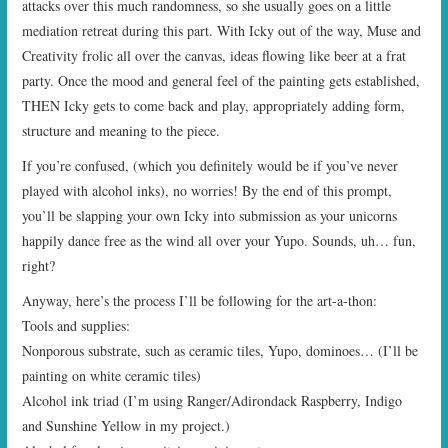
attacks over this much randomness, so she usually goes on a little
mediation retreat during this part. With Icky out of the way, Muse and
Creativity frolic all over the canvas, ideas flowing like beer at a frat
party. Once the mood and general feel of the painting gets established,
THEN Icky gets to come back and play, appropriately adding form,
structure and meaning to the piece.
If you’re confused, (which you definitely would be if you’ve never
played with alcohol inks), no worries! By the end of this prompt,
you’ll be slapping your own Icky into submission as your unicorns
happily dance free as the wind all over your Yupo. Sounds, uh… fun,
right?
Anyway, here’s the process I’ll be following for the art-a-thon:
Tools and supplies:
Nonporous substrate, such as ceramic tiles, Yupo, dominoes… (I’ll be
painting on white ceramic tiles)
Alcohol ink triad (I’m using Ranger/Adirondack Raspberry, Indigo
and Sunshine Yellow in my project.)