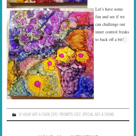
Let’s have some
fun and see if we
can challenge our
inner control freaks
to back off a bit!
12 HOUR ART-A-THON 2017
,
PROMPTS 2017
,
SPECIAL ART-A-THONS