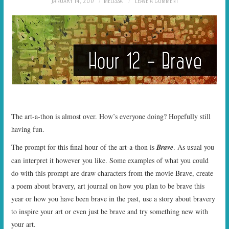
JANUARY 14, 2017
MELISSA
LEAVE A COMMENT
START TIMES
PRIZES
FAQ
CONTACT US
The art-a-thon is almost over. How’s everyone doing? Hopefully still
having fun.
The prompt for this final hour of the art-a-thon is
Brave
. As usual you
can interpret it however you like. Some examples of what you could
do with this prompt are draw characters from the movie Brave, create
a poem about bravery, art journal on how you plan to be brave this
year or how you have been brave in the past, use a story about bravery
to inspire your art or even just be brave and try something new with
your art.