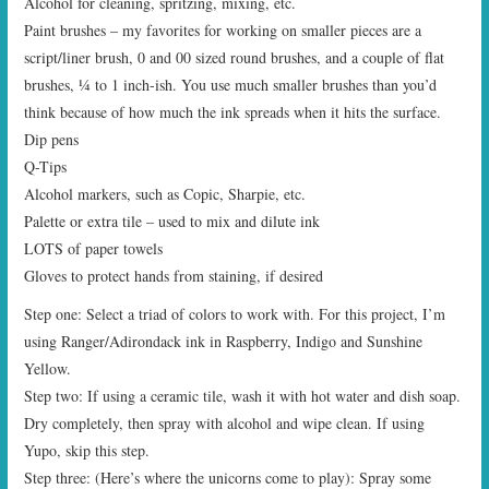
Alcohol for cleaning, spritzing, mixing, etc.
Paint brushes – my favorites for working on smaller pieces are a
script/liner brush, 0 and 00 sized round brushes, and a couple of flat
brushes, ¼ to 1 inch-ish. You use much smaller brushes than you’d
think because of how much the ink spreads when it hits the surface.
Dip pens
Q-Tips
Alcohol markers, such as Copic, Sharpie, etc.
Palette or extra tile – used to mix and dilute ink
LOTS of paper towels
Gloves to protect hands from staining, if desired
Step one: Select a triad of colors to work with. For this project, I’m
using Ranger/Adirondack ink in Raspberry, Indigo and Sunshine
Yellow.
Step two: If using a ceramic tile, wash it with hot water and dish soap.
Dry completely, then spray with alcohol and wipe clean. If using
Yupo, skip this step.
Step three: (Here’s where the unicorns come to play): Spray some