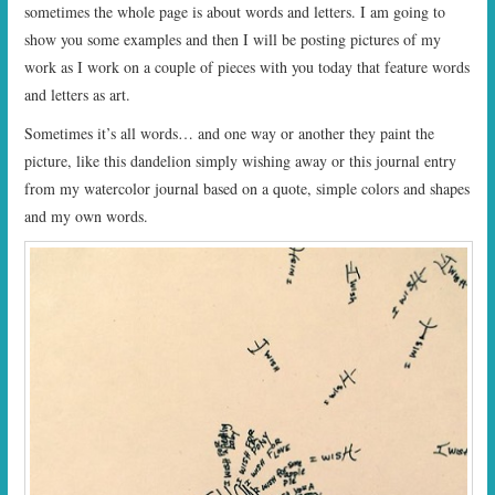
sometimes the whole page is about words and letters. I am going to
show you some examples and then I will be posting pictures of my
work as I work on a couple of pieces with you today that feature words
and letters as art.
Sometimes it’s all words… and one way or another they paint the
picture, like this dandelion simply wishing away or this journal entry
from my watercolor journal based on a quote, simple colors and shapes
and my own words.