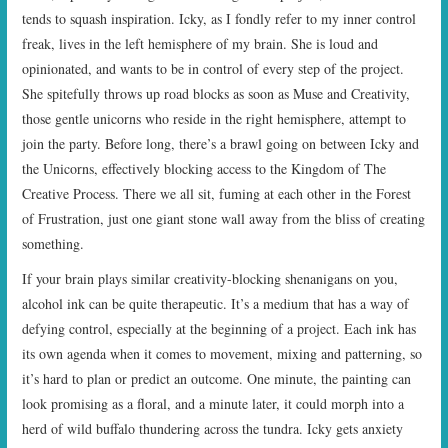
tends to squash inspiration. Icky, as I fondly refer to my inner control
freak, lives in the left hemisphere of my brain. She is loud and
opinionated, and wants to be in control of every step of the project.
She spitefully throws up road blocks as soon as Muse and Creativity,
those gentle unicorns who reside in the right hemisphere, attempt to
join the party. Before long, there’s a brawl going on between Icky and
the Unicorns, effectively blocking access to the Kingdom of The
Creative Process. There we all sit, fuming at each other in the Forest
of Frustration, just one giant stone wall away from the bliss of creating
something.
If your brain plays similar creativity-blocking shenanigans on you,
alcohol ink can be quite therapeutic. It’s a medium that has a way of
defying control, especially at the beginning of a project. Each ink has
its own agenda when it comes to movement, mixing and patterning, so
it’s hard to plan or predict an outcome. One minute, the painting can
look promising as a floral, and a minute later, it could morph into a
herd of wild buffalo thundering across the tundra. Icky gets anxiety