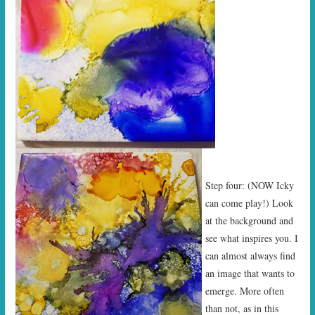
Step four: (NOW Icky
can come play!) Look
at the background and
see what inspires you. I
can almost always find
an image that wants to
emerge. More often
than not, as in this