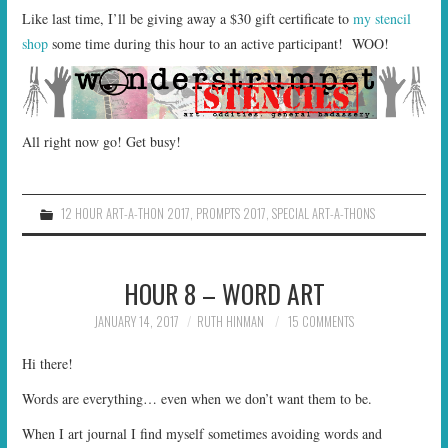
Like last time, I’ll be giving away a $30 gift certificate to
my stencil
shop
some time during this hour to an active participant! WOO!
All right now go! Get busy!
12 HOUR ART-A-THON 2017
,
PROMPTS 2017
,
SPECIAL ART-A-THONS
HOUR 8 – WORD ART
JANUARY 14, 2017
RUTH HINMAN
15 COMMENTS
Hi there!
Words are everything… even when we don’t want them to be.
When I art journal I find myself sometimes avoiding words and