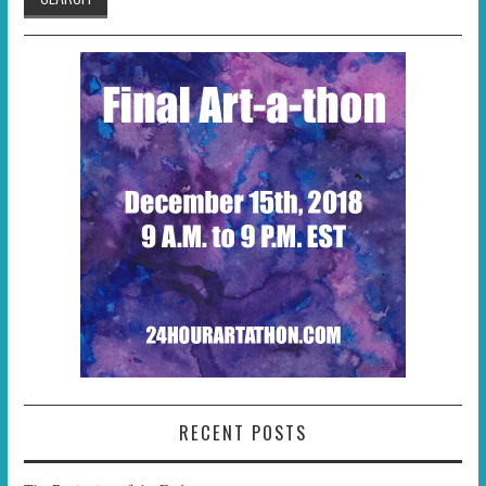
RECENT POSTS