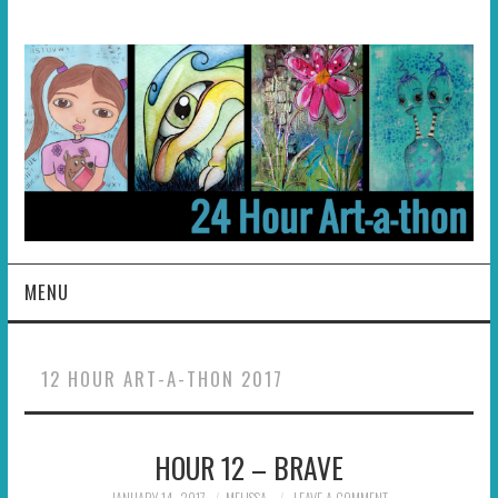
MENU
HOME
12 HOUR ART-A-THON 2017
ABOUT
HOUR 12 – BRAVE
HOSTS