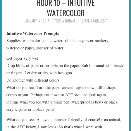
HOUR 10 – INTUITIVE
WATERCOLOR
JANUARY 14, 2017
TRISHA DORAN
LEAVE A COMMENT
Intuitive Watercolor Prompts
Supplies: watercolor paints, water-soluble crayons or markers,
watercolor paper, spritzer of water
Get paper very wet
Drop blobs of paint or scribble on the paper. Rub it around with brush
or fingers. Let dry or dry with heat gun.
Do another with different colors.
What do you see? Turn the paper around, upside down till a shape
comes to you. Perhaps cut down to ATC size and look again.
Outline what you see with a black pen (waterproof is best) or black
acrylic paint or a black pencil.
What do you see? An eye, a monster (friendly of course!), an animal,
in the ATC below, I saw Jesus. So that’s what I went with.