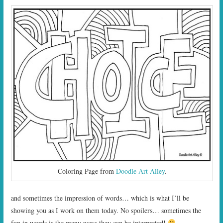
Coloring Page from
Doodle Art Alley
.
and sometimes the impression of words… which is what I’ll be
showing you as I work on them today. No spoilers… sometimes the
fun in words is the many ways they can be interpreted!