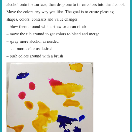
alcohol onto the surface, then drop one to three colors into the alcohol.
Move the colors any way you like. The goal is to create pleasing
shapes, colors, contrasts and value changes:
– blow them around with a straw or a can of air
– move the tile around to get colors to blend and merge
– spray more alcohol as needed
– add more color as desired
– push colors around with a brush