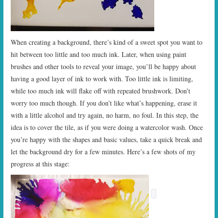
When creating a background, there’s kind of a sweet spot you want to
hit between too little and too much ink. Later, when using paint
brushes and other tools to reveal your image, you’ll be happy about
having a good layer of ink to work with. Too little ink is limiting,
while too much ink will flake off with repeated brushwork. Don’t
worry too much though. If you don’t like what’s happening, erase it
with a little alcohol and try again, no harm, no foul. In this step, the
idea is to cover the tile, as if you were doing a watercolor wash. Once
you’re happy with the shapes and basic values, take a quick break and
let the background dry for a few minutes. Here’s a few shots of my
progress at this stage: