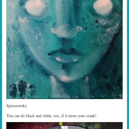
Spooooooky.
You can do black and white, too, if it turns your crank!