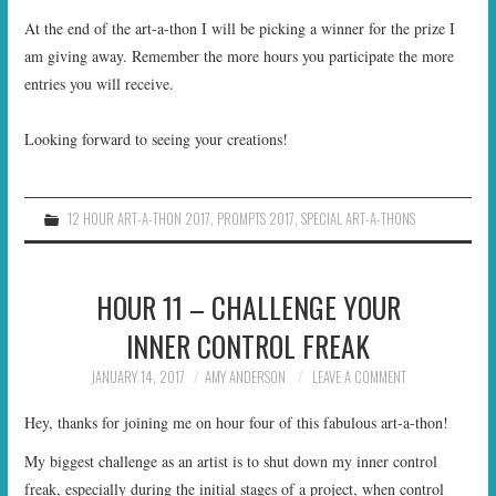
At the end of the art-a-thon I will be picking a winner for the prize I
am giving away. Remember the more hours you participate the more
entries you will receive.
Looking forward to seeing your creations!
12 HOUR ART-A-THON 2017
,
PROMPTS 2017
,
SPECIAL ART-A-THONS
HOUR 11 – CHALLENGE YOUR
INNER CONTROL FREAK
JANUARY 14, 2017
AMY ANDERSON
LEAVE A COMMENT
Hey, thanks for joining me on hour four of this fabulous art-a-thon!
My biggest challenge as an artist is to shut down my inner control
freak, especially during the initial stages of a project, when control