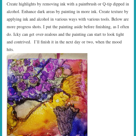
Create highlights by removing ink with a paintbrush or Q-tip dipped in
alcohol. Enhance dark areas by painting in more ink. Create texture by
applying ink and alcohol in various ways with various tools. Below are
more progress shots. I put the painting aside before finishing, as I often
do. Icky can get over-zealous and the painting can start to look tight
and contrived. I’ll finish it in the next day or two, when the mood
hits.