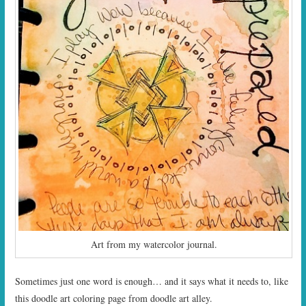
Art from my watercolor journal.
Sometimes just one word is enough… and it says what it needs to, like
this doodle art coloring page from doodle art alley.