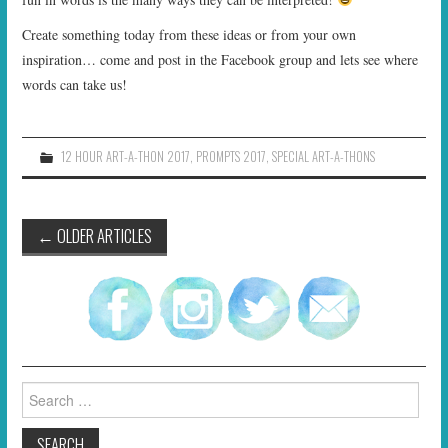
Create something today from these ideas or from your own
inspiration… come and post in the Facebook group and lets see where
words can take us!
12 HOUR ART-A-THON 2017
,
PROMPTS 2017
,
SPECIAL ART-A-THONS
Post
←
OLDER ARTICLES
navigation
Search
for: