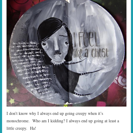
I don’t know why I always end up going creepy when it’s
monochrome. Who am I kidding? I always end up going at least a
little creepy. Ha!