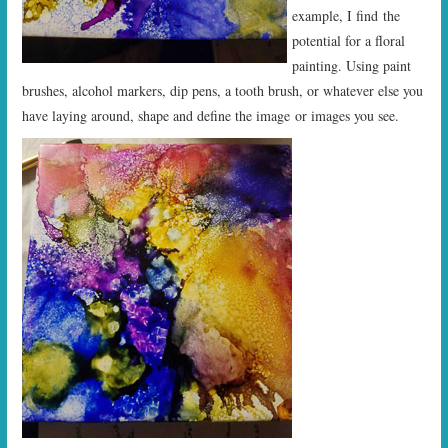
example, I find the
potential for a floral
painting. Using paint
brushes, alcohol markers, dip pens, a tooth brush, or whatever else you
have laying around, shape and define the image or images you see.