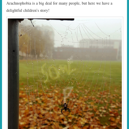
Arachnophobia is a big deal for many people, but here we have a
delightful children’s story!