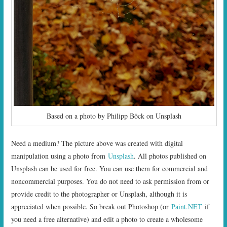
Based on a photo by Philipp Böck on Unsplash
Need a medium? The picture above was created with digital
manipulation using a photo from
Unsplash
. All photos published on
Unsplash can be used for free. You can use them for commercial and
noncommercial purposes. You do not need to ask permission from or
provide credit to the photographer or Unsplash, although it is
appreciated when possible. So break out Photoshop (or
Paint.NET
if
you need a free alternative) and edit a photo to create a wholesome