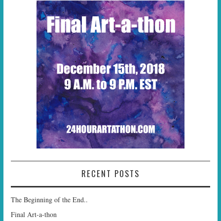
RECENT POSTS
The Beginning of the End..
Final Art-a-thon