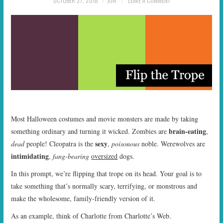
OCTOBER 27, 2018
JON
LEAVE A COMMENT
START TIMES
PRIZES
FAQ
CONTACT US
Most Halloween costumes and movie monsters are made by taking
brain-eating
something ordinary and turning it wicked. Zombies are
,
sexy
dead
people! Cleopatra is the
,
poisonous
noble. Werewolves are
intimidating
,
fang-bearing
oversized
dogs.
In this prompt, we’re flipping that trope on its head. Your goal is to
take something that’s normally scary, terrifying, or monstrous and
make the wholesome, family-friendly version of it.
As an example, think of Charlotte from Charlotte’s Web.