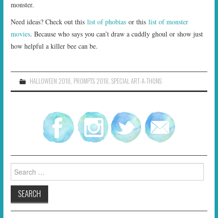
monster.
Need ideas? Check out this
list of phobias
or this
list of monster
movies
. Because who says you can’t draw a cuddly ghoul or show just
how helpful a killer bee can be.
HALLOWEEN 2018
,
PROMPTS 2018
,
SPECIAL ART-A-THONS
Search
for: