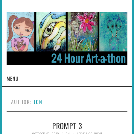
MENU
HOME
AUTHOR:
JON
ABOUT
PROMPT 3
HOSTS