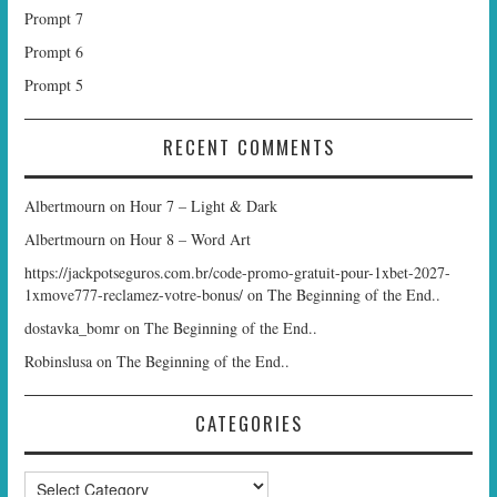
Prompt 7
Prompt 6
Prompt 5
RECENT COMMENTS
Albertmourn
on
Hour 7 – Light & Dark
Albertmourn
on
Hour 8 – Word Art
https://jackpotseguros.com.br/code-promo-gratuit-pour-1xbet-2027-
1xmove777-reclamez-votre-bonus/
on
The Beginning of the End..
dostavka_bomr
on
The Beginning of the End..
Robinslusa
on
The Beginning of the End..
CATEGORIES
Categories