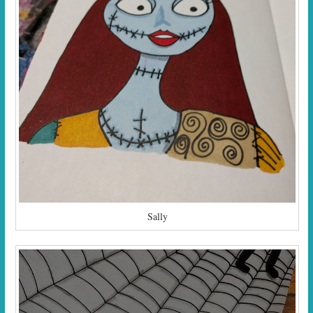
Sally