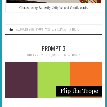
Created using Butterfly, Jellyfish and Giraffe cards.
HALLOWEEN 2018
,
PROMPTS 2018
,
SPECIAL ART-A-THONS
PROMPT 3
OCTOBER 27, 2018
JON
LEAVE A COMMENT