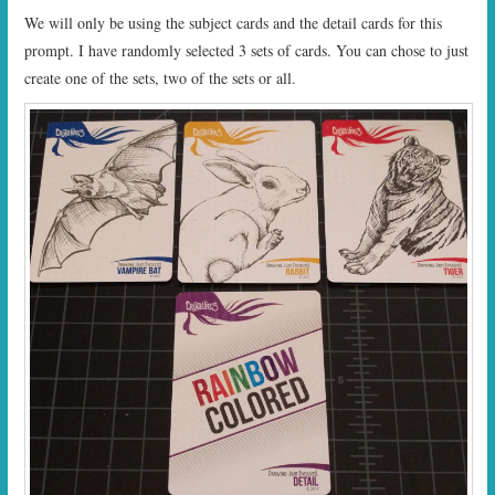
We will only be using the subject cards and the detail cards for this
prompt. I have randomly selected 3 sets of cards. You can chose to just
create one of the sets, two of the sets or all.