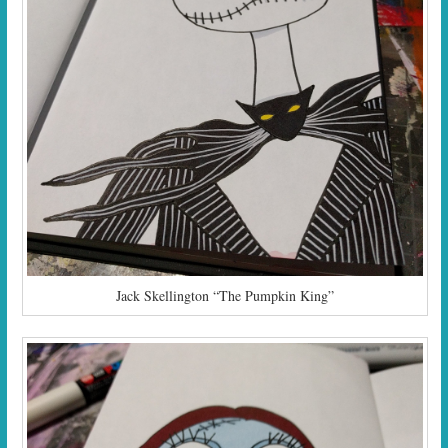
Jack Skellington “The Pumpkin King”