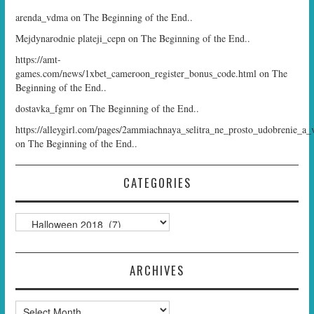
arenda_vdma
on
The Beginning of the End..
Mejdynarodnie plateji_cepn
on
The Beginning of the End..
https://amt-
games.com/news/1xbet_cameroon_register_bonus_code.html
on
The
Beginning of the End..
dostavka_fgmr
on
The Beginning of the End..
https://alleygirl.com/pages/2ammiachnaya_selitra_ne_prosto_udobrenie_a_
on
The Beginning of the End..
CATEGORIES
Categories
ARCHIVES
Archives