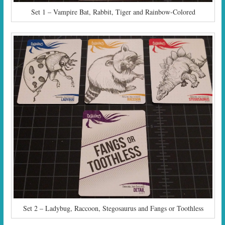
Set 1 – Vampire Bat, Rabbit, Tiger and Rainbow-Colored
Set 2 – Ladybug, Raccoon, Stegosaurus and Fangs or Toothless