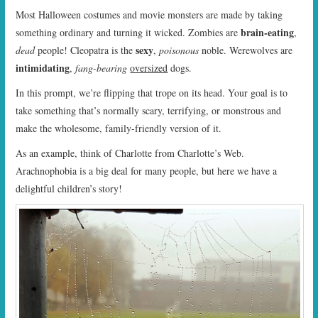
Most Halloween costumes and movie monsters are made by taking
brain-eating
something ordinary and turning it wicked. Zombies are
,
sexy
dead
people! Cleopatra is the
,
poisonous
noble. Werewolves are
intimidating
,
fang-bearing
oversized
dogs.
In this prompt, we’re flipping that trope on its head. Your goal is to
take something that’s normally scary, terrifying, or monstrous and
make the wholesome, family-friendly version of it.
As an example, think of Charlotte from Charlotte’s Web.
Arachnophobia is a big deal for many people, but here we have a
delightful children’s story!