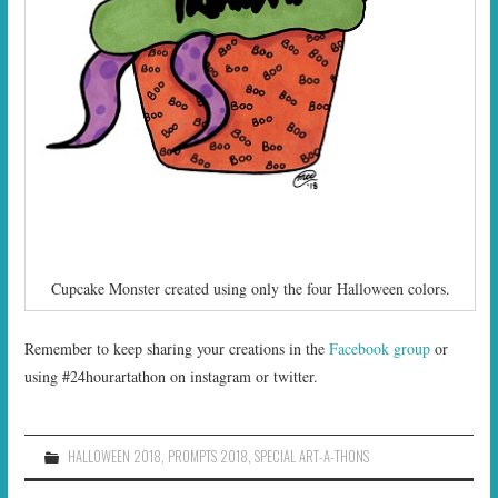
Cupcake Monster created using only the four Halloween colors.
Remember to keep sharing your creations in the
Facebook group
or
using #24hourartathon on instagram or twitter.
HALLOWEEN 2018
,
PROMPTS 2018
,
SPECIAL ART-A-THONS