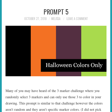
PROMPT 5
OCTOBER 27, 2018
MELISSA
LEAVE A COMMENT
Many of you may have heard of the 3 marker challenge where you
randomly select 3 markers and can only use those 3 to color in your
drawing. This prompt is similar to that challenge however the colors
aren’t random and they aren’t specific marker colors. (I did not pick