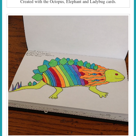
Created with the Octopus, Elephant and Ladybug cards.