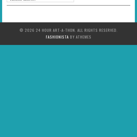
© 2026 24 HOUR ART-A-THON. ALL RIGHTS RESERVED.
FASHIONISTA
BY ATHEMES