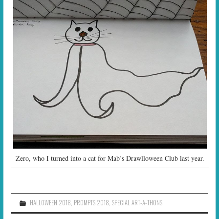
Zero, who I turned into a cat for Mab’s Drawlloween Club last year.
HALLOWEEN 2018
,
PROMPTS 2018
,
SPECIAL ART-A-THONS