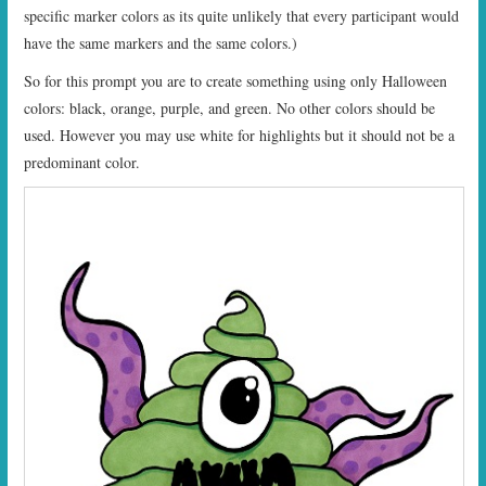
specific marker colors as its quite unlikely that every participant would
have the same markers and the same colors.)
So for this prompt you are to create something using only Halloween
colors: black, orange, purple, and green. No other colors should be
used. However you may use white for highlights but it should not be a
predominant color.