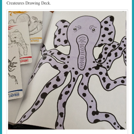
Createures Drawing Deck.