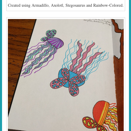
Created using Armadillo, Axolotl, Stegosaurus and Rainbow-Colored.