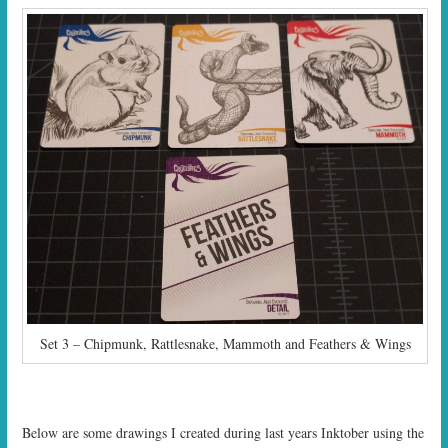
Set 3 – Chipmunk, Rattlesnake, Mammoth and Feathers & Wings
Below are some drawings I created during last years Inktober using the