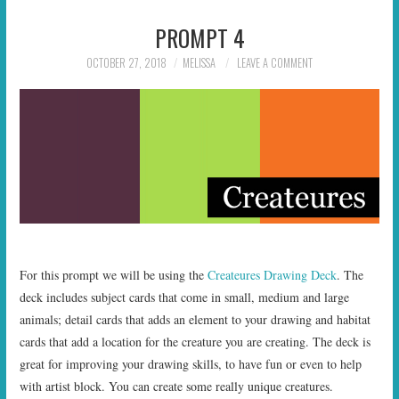
PROMPT 4
OCTOBER 27, 2018
MELISSA
LEAVE A COMMENT
For this prompt we will be using the
Createures Drawing Deck
. The
deck includes subject cards that come in small, medium and large
animals; detail cards that adds an element to your drawing and habitat
cards that add a location for the creature you are creating. The deck is
great for improving your drawing skills, to have fun or even to help
with artist block. You can create some really unique creatures.