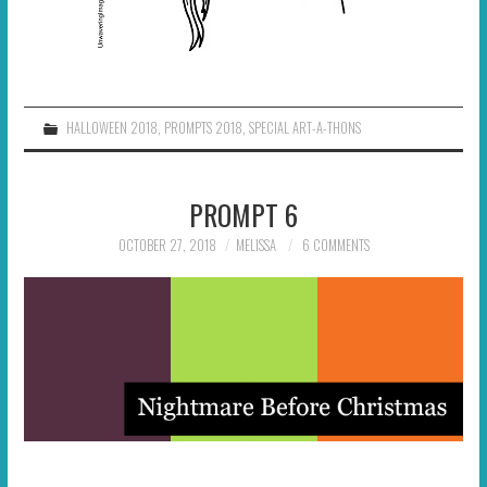
HALLOWEEN 2018
,
PROMPTS 2018
,
SPECIAL ART-A-THONS
PROMPT 6
OCTOBER 27, 2018
MELISSA
6 COMMENTS