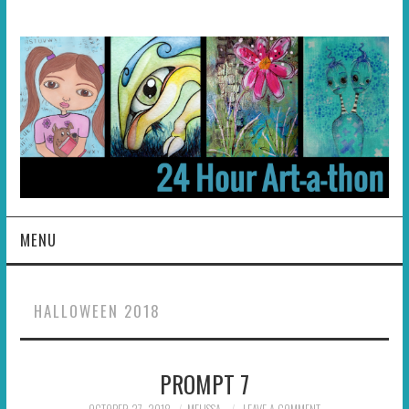
MENU
HOME
HALLOWEEN 2018
ABOUT
PROMPT 7
HOSTS