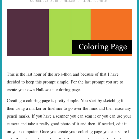
OCTOBER 27, 2018
MELISSA
LEAVE A COMMENT
START TIMES
PRIZES
FAQ
CONTACT US
This is the last hour of the art-a-thon and because of that I have
decided to keep this prompt simple. For the last prompt you are to
create your own Halloween coloring page.
Creating a coloring page is pretty simple. You start by sketching it
then using a marker or fineliner to go over the lines and then erase any
pencil marks. If you have a scanner you can scan it or you can use your
camera and take a really good photo of it and then, if needed, edit it
on your computer. Once you create your coloring page you can share it