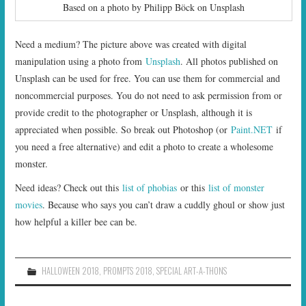
Based on a photo by Philipp Böck on Unsplash
Need a medium? The picture above was created with digital
manipulation using a photo from
Unsplash
. All photos published on
Unsplash can be used for free. You can use them for commercial and
noncommercial purposes. You do not need to ask permission from or
provide credit to the photographer or Unsplash, although it is
appreciated when possible. So break out Photoshop (or
Paint.NET
if
you need a free alternative) and edit a photo to create a wholesome
monster.
Need ideas? Check out this
list of phobias
or this
list of monster
movies
. Because who says you can’t draw a cuddly ghoul or show just
how helpful a killer bee can be.
HALLOWEEN 2018
,
PROMPTS 2018
,
SPECIAL ART-A-THONS