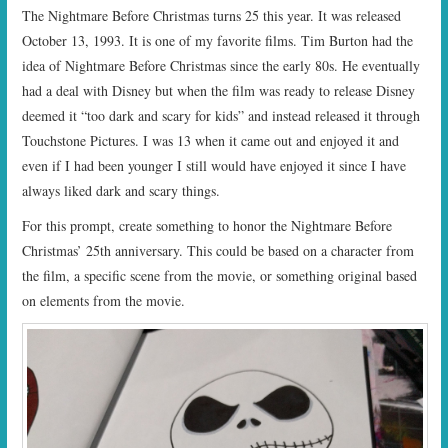
The Nightmare Before Christmas turns 25 this year. It was released
October 13, 1993. It is one of my favorite films. Tim Burton had the
idea of Nightmare Before Christmas since the early 80s. He eventually
had a deal with Disney but when the film was ready to release Disney
deemed it “too dark and scary for kids” and instead released it through
Touchstone Pictures. I was 13 when it came out and enjoyed it and
even if I had been younger I still would have enjoyed it since I have
always liked dark and scary things.
For this prompt, create something to honor the Nightmare Before
Christmas’ 25th anniversary. This could be based on a character from
the film, a specific scene from the movie, or something original based
on elements from the movie.