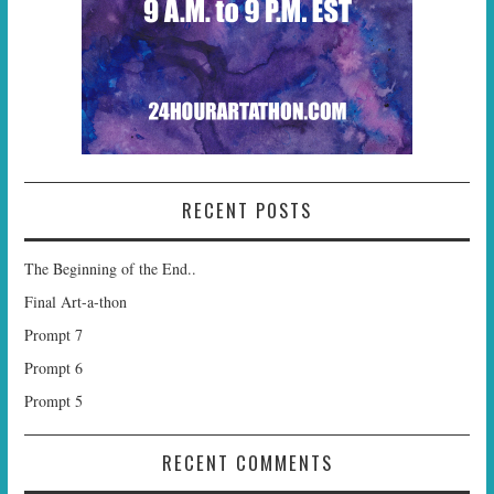
RECENT POSTS
The Beginning of the End..
Final Art-a-thon
Prompt 7
Prompt 6
Prompt 5
RECENT COMMENTS