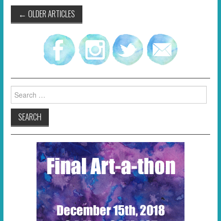
Post
←
OLDER ARTICLES
navigation
Search
for: