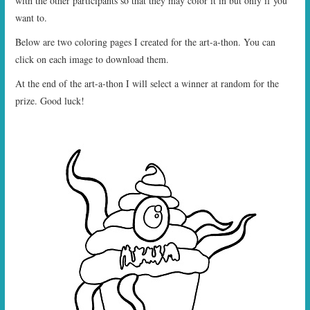
with the other participants so that they may color it in but only if you
want to.
Below are two coloring pages I created for the art-a-thon. You can
click on each image to download them.
At the end of the art-a-thon I will select a winner at random for the
prize. Good luck!