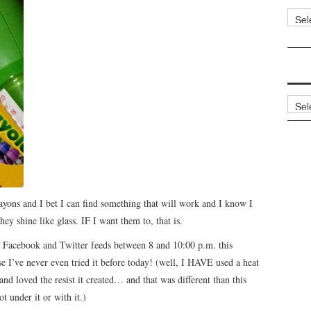
Categ
Archi
rayons and I bet I can find something that will work and I know I
ey shine like glass. IF I want them to, that is.
 Facebook and Twitter feeds between 8 and 10:00 p.m. this
e I’ve never even tried it before today! (well, I HAVE used a heat
and loved the resist it created… and that was different than this
t under it or with it.)