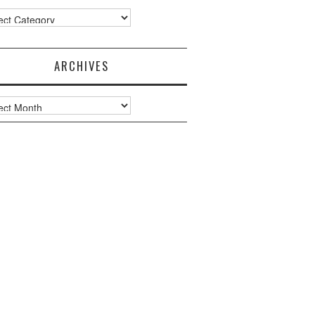
ories
ARCHIVES
ves