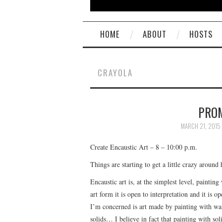
HOME
ABOUT
HOSTS
CRAYOLA
PROM
MARCH 21, 2015
Create Encaustic Art – 8 – 10:00 p.m.
Things are starting to get a little crazy around 
Encaustic art is, at the simplest level, painti
art form it is open to interpretation and it is o
I’m concerned is art made by painting with wax
solids… I believe in fact that painting with sol