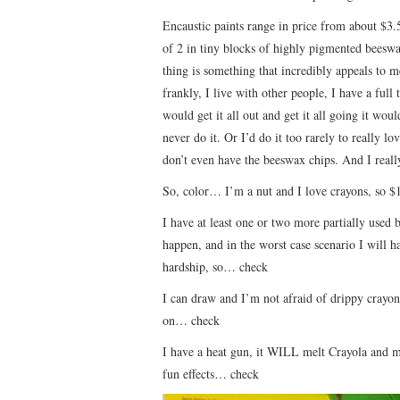
Encaustic paints range in price from about $3.5
of 2 in tiny blocks of highly pigmented beeswa
thing is something that incredibly appeals to m
frankly, I live with other people, I have a full
would get it all out and get it all going it wo
never do it. Or I’d do it too rarely to really l
don’t even have the beeswax chips. And I really
So, color… I’m a nut and I love crayons, so $
I have at least one or two more partially used b
happen, and in the worst case scenario I will 
hardship, so… check
I can draw and I’m not afraid of drippy crayon
on… check
I have a heat gun, it WILL melt Crayola and m
fun effects… check