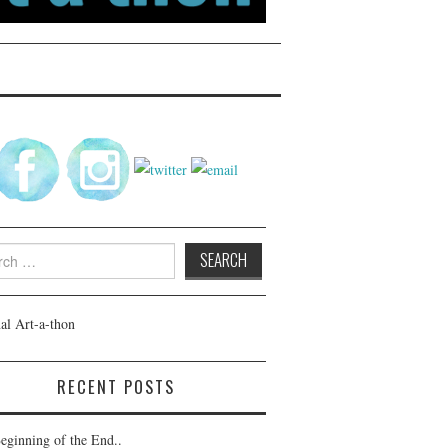
h
RECENT POSTS
eginning of the End..