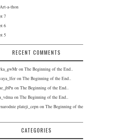
 Art-a-thon
t 7
t 6
t 5
RECENT COMMENTS
avka_gwMr
on
The Beginning of the End..
vaya_lfer
on
The Beginning of the End..
he_jbPn
on
The Beginning of the End..
da_vdma
on
The Beginning of the End..
narodnie plateji_cepn
on
The Beginning of the
CATEGORIES