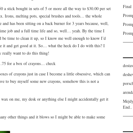
Final
0 a stick bought in sets of 5 or more all the way to $30.00 per set
Promp
x. Irons, melting pots, special brushes and tools… the whole
e and has been sitting on a back burner for 3 years because, well,
Promp
 time job and a full time life and so, well… yeah. By the time I
Promp
uld be time to clean it up, so I know me well enough to know I’d
ove it and get good at it. So… what the heck do I do with this? I
 really want to do this thing!
1.75 for a box of crayons… check
dost
oxes of crayons just in case I become a little obsessive, which can
deshe
have to buy myself some new crayons, somehow this is not a
porsc
aren
 wax on me, my desk or anything else I might accidentally get it
Mejdy
End..
any other things and it blows so I might be able to make some