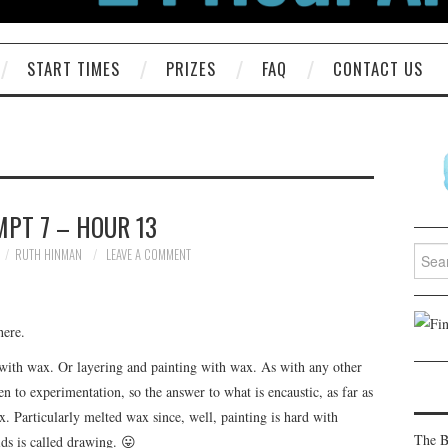
START TIMES
PRIZES
FAQ
CONTACT US
PT 7 – HOUR 13
Searc
RUTH HINMAN
LEAVE A COMMENT
for:
here.
ng with wax. Or layering and painting with wax. As with any other
pen to experimentation, so the answer to what is encaustic, as far as
. Particularly melted wax since, well, painting is hard with
The B
ids is called drawing. 😛