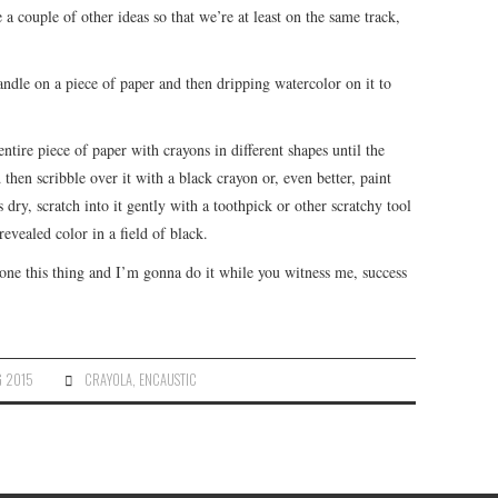
 a couple of other ideas so that we’re at least on the same track,
andle on a piece of paper and then dripping watercolor on it to
tire piece of paper with crayons in different shapes until the
then scribble over it with a black crayon or, even better, paint
s dry, scratch into it gently with a toothpick or other scratchy tool
vealed color in a field of black.
one this thing and I’m gonna do it while you witness me, success
G 2015
CRAYOLA
,
ENCAUSTIC