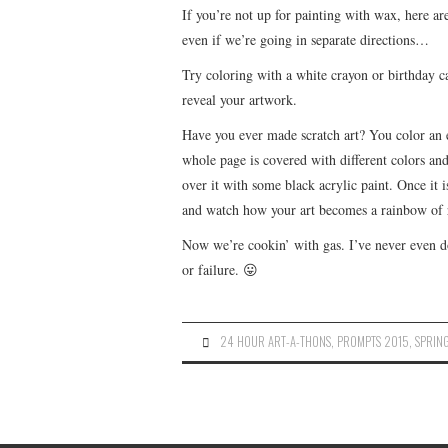
If you’re not up for painting with wax, here are
even if we’re going in separate directions…
Try coloring with a white crayon or birthday c
reveal your artwork.
Have you ever made scratch art? You color an en
whole page is covered with different colors and 
over it with some black acrylic paint. Once it i
and watch how your art becomes a rainbow of re
Now we’re cookin’ with gas. I’ve never even d
or failure. 😛
24 HOUR ART-A-THONS
,
PROMPTS 2015
,
SPRIN