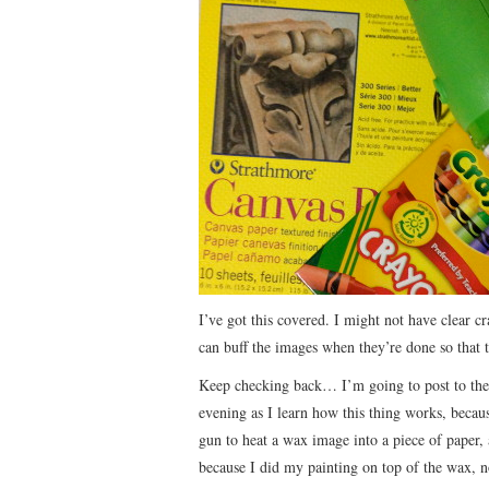
I’ve got this covered. I might not have clear c
can buff the images when they’re done so that th
Keep checking back… I’m going to post to the
evening as I learn how this thing works, becaus
gun to heat a wax image into a piece of paper, 
because I did my painting on top of the wax, no