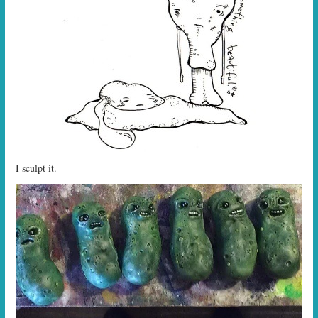
I sculpt it.