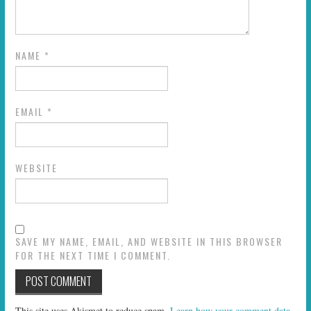
NAME
*
EMAIL
*
WEBSITE
SAVE MY NAME, EMAIL, AND WEBSITE IN THIS BROWSER
FOR THE NEXT TIME I COMMENT.
This site uses Akismet to reduce spam.
Learn how your comment data