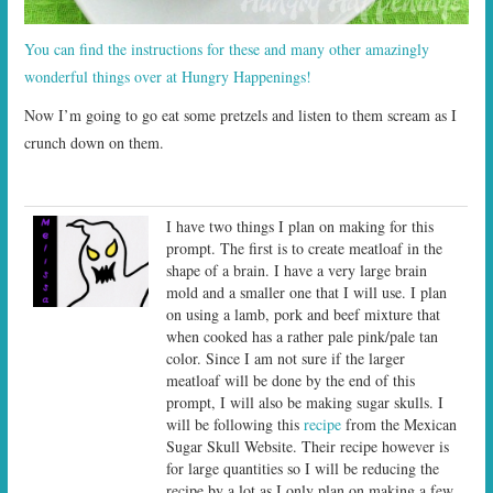
You can find the instructions for these and many other amazingly
wonderful things over at Hungry Happenings!
Now I’m going to go eat some pretzels and listen to them scream as I
crunch down on them.
I have two things I plan on making for this
prompt. The first is to create meatloaf in the
shape of a brain. I have a very large brain
mold and a smaller one that I will use. I plan
on using a lamb, pork and beef mixture that
when cooked has a rather pale pink/pale tan
color. Since I am not sure if the larger
meatloaf will be done by the end of this
prompt, I will also be making sugar skulls. I
will be following this
recipe
from the Mexican
Sugar Skull Website. Their recipe however is
for large quantities so I will be reducing the
recipe by a lot as I only plan on making a few.