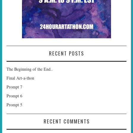
RECENT POSTS
The Beginning of the End..
Final Art-a-thon
Prompt 7
Prompt 6
Prompt 5
RECENT COMMENTS