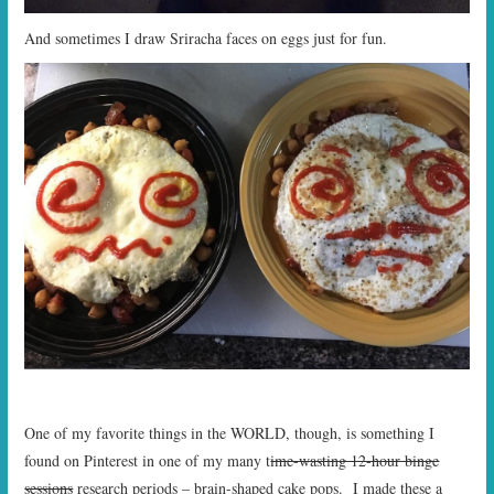
And sometimes I draw Sriracha faces on eggs just for fun.
One of my favorite things in the WORLD, though, is something I
found on Pinterest in one of my many t
ime-wasting 12-hour binge
sessions
research periods – brain-shaped cake pops. I made these a