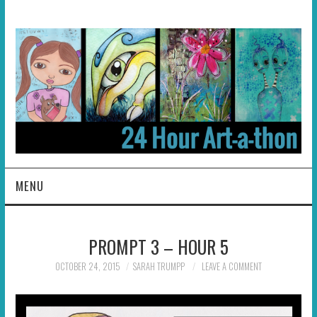
MENU
HOME
PROMPT 3 – HOUR 5
ABOUT
OCTOBER 24, 2015
SARAH TRUMPP
LEAVE A COMMENT
HOSTS