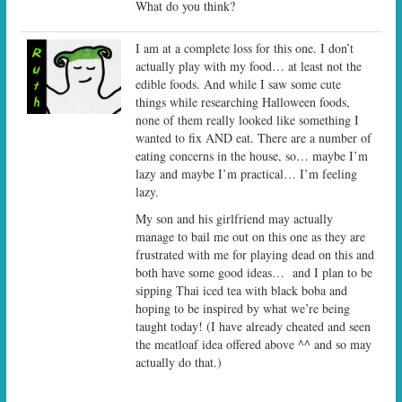
What do you think?
I am at a complete loss for this one. I don’t
actually play with my food… at least not the
edible foods. And while I saw some cute
things while researching Halloween foods,
none of them really looked like something I
wanted to fix AND eat. There are a number of
eating concerns in the house, so… maybe I’m
lazy and maybe I’m practical… I’m feeling
lazy.
My son and his girlfriend may actually
manage to bail me out on this one as they are
frustrated with me for playing dead on this and
both have some good ideas… and I plan to be
sipping Thai iced tea with black boba and
hoping to be inspired by what we’re being
taught today! (I have already cheated and seen
the meatloaf idea offered above ^^ and so may
actually do that.)