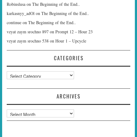
Robinslusa
on
The Beginning of the End..
karkasnyy_adOl
on
The Beginning of the End..
continue
on
The Beginning of the End..
vzyat zaym srochno 897
on
Prompt 12 – Hour 23
vzyat zaym srochno 538
on
Hour 1 – Upcycle
CATEGORIES
Categories
ARCHIVES
Archives