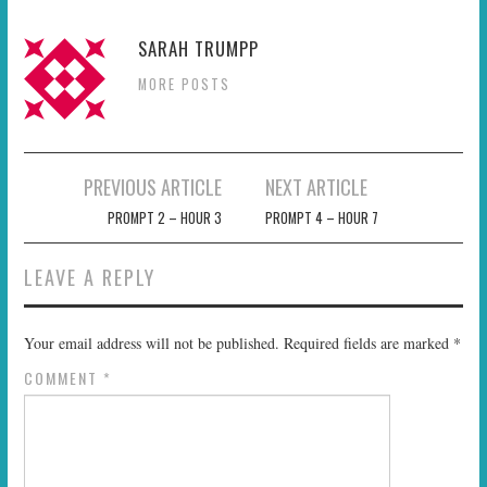
SARAH TRUMPP
MORE POSTS
Post
PREVIOUS ARTICLE
NEXT ARTICLE
navigation
PROMPT 2 – HOUR 3
PROMPT 4 – HOUR 7
LEAVE A REPLY
Your email address will not be published.
Required fields are marked
*
COMMENT
*