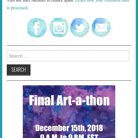
is processed.
Search
for: