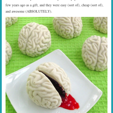
few years ago as a gift, and they were easy (sort of), cheap (sort of),
and awesome (ABSOLUTELY).