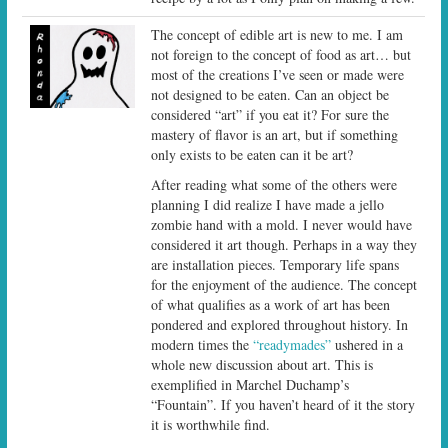
The concept of edible art is new to me. I am
not foreign to the concept of food as art… but
most of the creations I’ve seen or made were
not designed to be eaten. Can an object be
considered “art” if you eat it? For sure the
mastery of flavor is an art, but if something
only exists to be eaten can it be art?
After reading what some of the others were
planning I did realize I have made a jello
zombie hand with a mold. I never would have
considered it art though. Perhaps in a way they
are installation pieces. Temporary life spans
for the enjoyment of the audience. The concept
of what qualifies as a work of art has been
pondered and explored throughout history. In
modern times the
“readymades”
ushered in a
whole new discussion about art. This is
exemplified in Marchel Duchamp’s
“Fountain”. If you haven’t heard of it the story
it is worthwhile find.