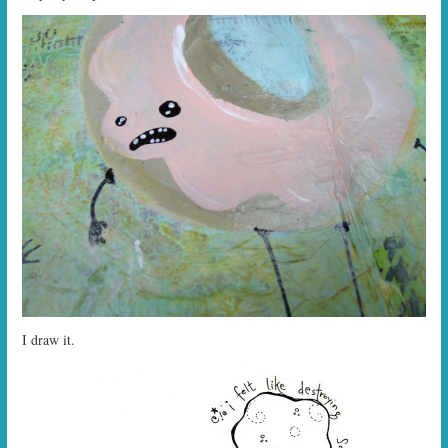
I draw it.