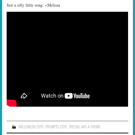
Just a silly little song. ~Melissa
HALLOWEEN 2015
,
PROMPTS 2015
,
SPECIAL ART-A-THONS