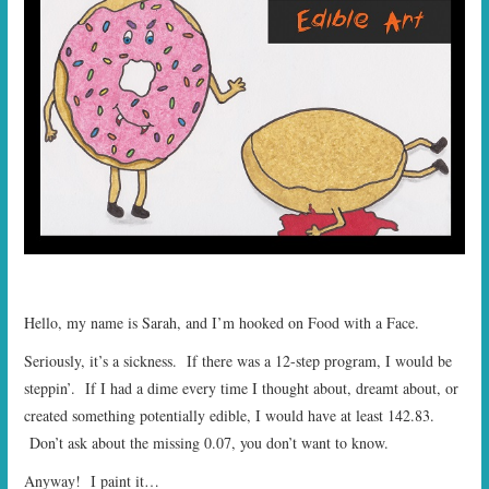
START TIMES
PRIZES
FAQ
CONTACT US
Hello, my name is Sarah, and I’m hooked on Food with a Face.
Seriously, it’s a sickness. If there was a 12-step program, I would be
steppin’. If I had a dime every time I thought about, dreamt about, or
created something potentially edible, I would have at least 142.83.
Don’t ask about the missing 0.07, you don’t want to know.
Anyway! I paint it…