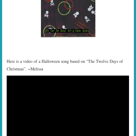
Here is a video of a Halloween song based on “The Twelve Days of
Christmas”. ~Melissa