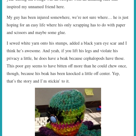
inspired my unnamed friend here.
My guy has been injured somewhere, we’re not sure where… he is just
hoping for an easy life where his only scrapping has to do with paper
and scissors and maybe some glue.
I sewed white yarn onto his stumps, added a black yarn eye scar and I
think he’s awesome. And yeah, if you lift his legs and violate his
privacy a little, he does have a beak because cephalopods have those.
This poor guy seems to have bitten off more than he could chew once,
though, because his beak has been knocked a little off center. Yep,
that’s the story and I’m stickin’ to it.