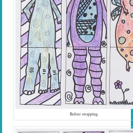
Before swapping.