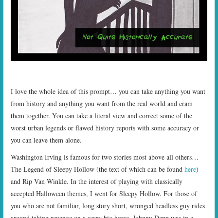
I love the whole idea of this prompt… you can take anything you want
from history and anything you want from the real world and cram
them together. You can take a literal view and correct some of the
worst urban legends or flawed history reports with some accuracy or
you can leave them alone.
Washington Irving is famous for two stories most above all others…
The Legend of Sleepy Hollow (the text of which can be found
here
)
and Rip Van Winkle. In the interest of playing with classically
accepted Halloween themes, I went for Sleepy Hollow. For those of
you who are not familiar, long story short, wronged headless guy rides
around taking revenge on a scary big horse. Johnny Depp was in a