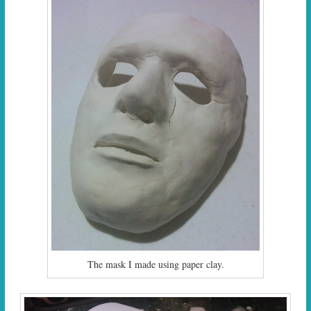
The mask I made using paper clay.