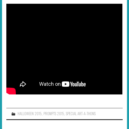
HALLOWEEN 2015
,
PROMPTS 2015
,
SPECIAL ART-A-THONS