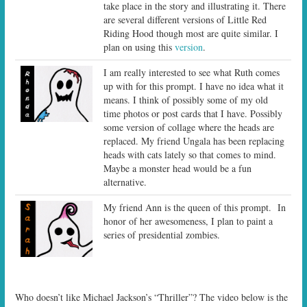
take place in the story and illustrating it. There
are several different versions of Little Red
Riding Hood though most are quite similar. I
plan on using this
version
.
I am really interested to see what Ruth comes
up with for this prompt. I have no idea what it
means. I think of possibly some of my old
time photos or post cards that I have. Possibly
some version of collage where the heads are
replaced. My friend Ungala has been replacing
heads with cats lately so that comes to mind.
Maybe a monster head would be a fun
alternative.
My friend Ann is the queen of this prompt. In
honor of her awesomeness, I plan to paint a
series of presidential zombies.
Who doesn’t like Michael Jackson’s “Thriller”? The video below is the