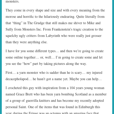
monsters.
They come in every shape and size and with every meaning from the
morose and horrific to the hilariously endearing. Quite literally from
that “thing” in The Grudge that still makes me shiver to Mike and
Sully from Monsters Inc. From Frankenstein’s tragic creation to the
squelchy ugly critters from Labyrinth who were really just grosser
than they were anything else.
I have for you some different types… and then we’re going to create
some online together… or, well… I’m going to create some and let
you see the “how” part by taking pictures along the way.
First… a yarn monster who is sadder than he is scary… my injured
decacepholapod… he hasn’t got a name yet. Maybe you can help…
I crocheted this guy with inspiration from a 104 years young woman
named Grace Brett who has been yarn bombing Scotland as a member
of a group of guerrilla knitters and has become my recently adopted
personal Saint. One of the items that was found in Edinburgh this
year during the Fringe was an octopus with an amazing face that