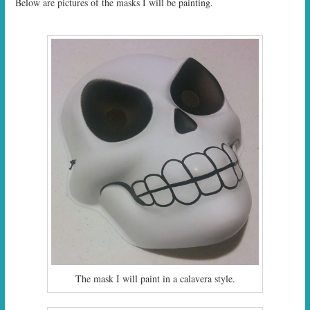
Below are pictures of the masks I will be painting.
The mask I will paint in a calavera style.