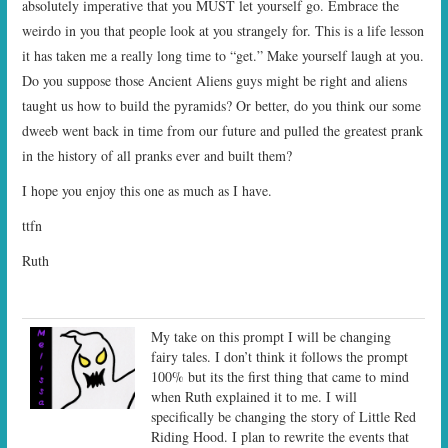
absolutely imperative that you MUST let yourself go. Embrace the
weirdo in you that people look at you strangely for. This is a life lesson
it has taken me a really long time to “get.” Make yourself laugh at you.
Do you suppose those Ancient Aliens guys might be right and aliens
taught us how to build the pyramids? Or better, do you think our some
dweeb went back in time from our future and pulled the greatest prank
in the history of all pranks ever and built them?
I hope you enjoy this one as much as I have.
ttfn
Ruth
My take on this prompt I will be changing
fairy tales. I don’t think it follows the prompt
100% but its the first thing that came to mind
when Ruth explained it to me. I will
specifically be changing the story of Little Red
Riding Hood. I plan to rewrite the events that