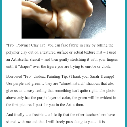
“Pro” Polymer Clay Tip: you can fake fabric in clay by rolling the
polymer clay out on a textured surface or actual texture mat – I used
an Artistcellar stencil – and then gently stretching it with your fingers
until it “drapes” over the figure you are trying to enrobe or cloak.
Borrowed “Pro” Undead Painting Tip: (Thank you, Sarah Trumpp)
Use purple and green… they are “almost natural” shadows that also
give us an uneasy feeling that something isn’t quite right. The photo
above only has the purple layer of color, the green will be evident in
the first pictures I post for you in the Art-a-thon.
And finally… a freebie… a life tip that the other teachers here have
shared with me and that I will freely pass along to you… it is