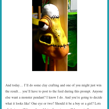
And today… I’ll do some clay crafting and one of you might just win
the result… you’ll have to post to the feed during this prompt. Anyone
else want a monster pendant? I know I do. And you’re going to decide
what it looks like! One eye or two? Should it be a boy or a girl? Lots