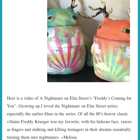
Here is a video of A Nightmare on Elm Street’s “Freddy’s Coming for
You”. Growing up I loved the Nightmare on Elm Street series;
especially the earlier films in the series. Of all the 80’s horror classic
villains Freddy Krueger was my favorite; with his hideous face, razors
as fingers and stalking and killing teenagers in their dreams essentially
turning them into nightmares. ~Melissa