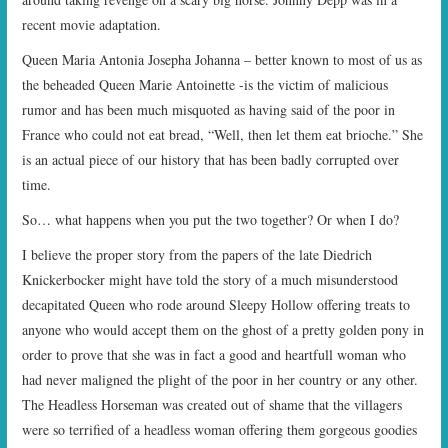
recent movie adaptation.
Queen Maria Antonia Josepha Johanna – better known to most of us as
the beheaded Queen Marie Antoinette -is the victim of malicious
rumor and has been much misquoted as having said of the poor in
France who could not eat bread, “Well, then let them eat brioche.” She
is an actual piece of our history that has been badly corrupted over
time.
So… what happens when you put the two together? Or when I do?
I believe the proper story from the papers of the late Diedrich
Knickerbocker might have told the story of a much misunderstood
decapitated Queen who rode around Sleepy Hollow offering treats to
anyone who would accept them on the ghost of a pretty golden pony in
order to prove that she was in fact a good and heartfull woman who
had never maligned the plight of the poor in her country or any other.
The Headless Horseman was created out of shame that the villagers
were so terrified of a headless woman offering them gorgeous goodies