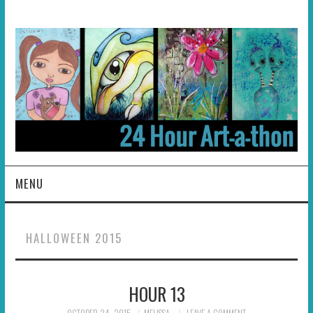
MENU
HOME
HALLOWEEN 2015
ABOUT
HOUR 13
HOSTS