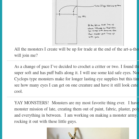
All the monsters I create will be up for trade at the end of the art-a-t
will join me?
As a change of pace I’ve decided to crochet a critter or two. I found thi
super soft and has puff balls along it. I will use some kid safe eyes. N
Cyclops type monsters make for longer lasting eye supplies but this tim
see how many eyes I can get on one creature and have it still look cute 
cool.
YAY MONSTERS! Monsters are my most favorite thing ever. I have
monster mission of late, creating them out of paint, fabric, plaster, po
and everything in between. I am working on making a monster army, s
rocking it out with these little guys.