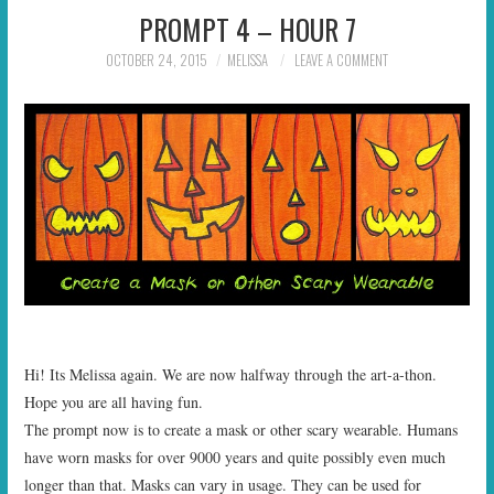
PROMPT 4 – HOUR 7
OCTOBER 24, 2015
MELISSA
LEAVE A COMMENT
Hi! Its Melissa again. We are now halfway through the art-a-thon.
Hope you are all having fun.
The prompt now is to create a mask or other scary wearable. Humans
have worn masks for over 9000 years and quite possibly even much
longer than that. Masks can vary in usage. They can be used for