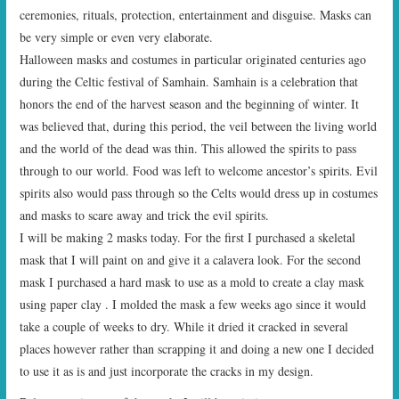
ceremonies, rituals, protection, entertainment and disguise. Masks can
be very simple or even very elaborate.
Halloween masks and costumes in particular originated centuries ago
during the Celtic festival of Samhain. Samhain is a celebration that
honors the end of the harvest season and the beginning of winter. It
was believed that, during this period, the veil between the living world
and the world of the dead was thin. This allowed the spirits to pass
through to our world. Food was left to welcome ancestor’s spirits. Evil
spirits also would pass through so the Celts would dress up in costumes
and masks to scare away and trick the evil spirits.
I will be making 2 masks today. For the first I purchased a skeletal
mask that I will paint on and give it a calavera look. For the second
mask I purchased a hard mask to use as a mold to create a clay mask
using paper clay . I molded the mask a few weeks ago since it would
take a couple of weeks to dry. While it dried it cracked in several
places however rather than scrapping it and doing a new one I decided
to use it as is and just incorporate the cracks in my design.