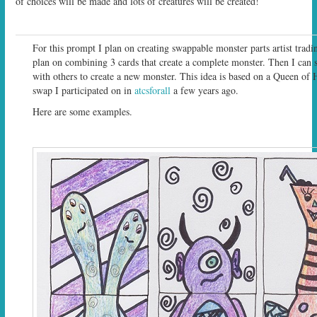
of choices will be made and lots of creatures will be created!
For this prompt I plan on creating swappable monster parts artist tradin
plan on combining 3 cards that create a complete monster. Then I can 
with others to create a new monster. This idea is based on a Queen of H
swap I participated on in
atcsforall
a few years ago.
Here are some examples.