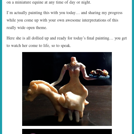
on a miniature equine at any time of day or night.
I’m actually painting this with you today… and sharing my progress
while you come up with your own awesome interpretations of this
really wide open theme.
Here she is all dollied up and ready for today’s final painting… you get
to watch her come to life, so to speak.