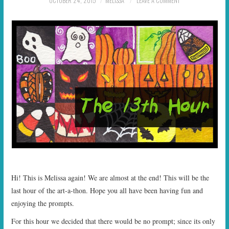
OCTOBER 24, 2015
MELISSA
LEAVE A COMMENT
START TIMES
PRIZES
FAQ
CONTACT US
Hi! This is Melissa again! We are almost at the end! This will be the
last hour of the art-a-thon. Hope you all have been having fun and
enjoying the prompts.
For this hour we decided that there would be no prompt; since its only