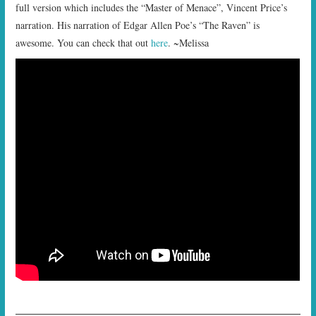
full version which includes the “Master of Menace”, Vincent Price’s
narration. His narration of Edgar Allen Poe’s “The Raven” is
awesome. You can check that out
here
. ~Melissa