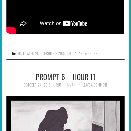
HALLOWEEN 2015
,
PROMPTS 2015
,
SPECIAL ART-A-THONS
PROMPT 6 – HOUR 11
OCTOBER 24, 2015
RUTH HINMAN
LEAVE A COMMENT