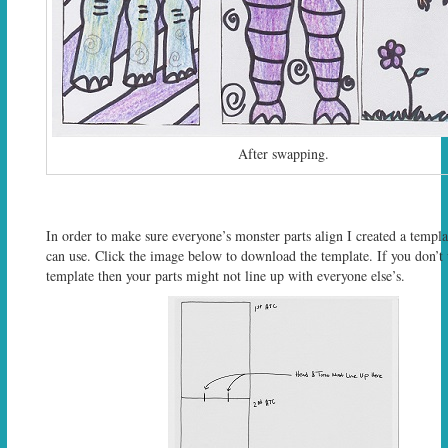
After swapping.
In order to make sure everyone’s monster parts align I created a templa
can use. Click the image below to download the template. If you don’t 
template then your parts might not line up with everyone else’s.