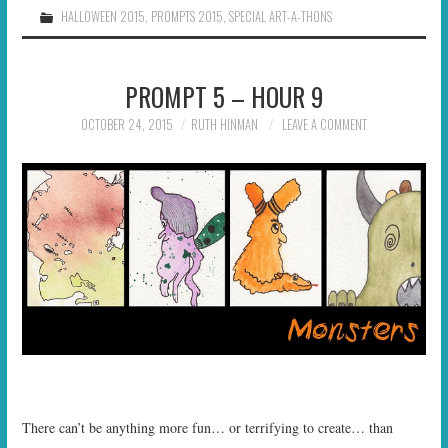
HALLOWEEN 2015
,
PROMPTS 2015
,
SPECIAL ART-A-THONS
PROMPT 5 – HOUR 9
OCTOBER 24, 2015
RUTH HINMAN
LEAVE A COMMENT
There can’t be anything more fun… or terrifying to create… than