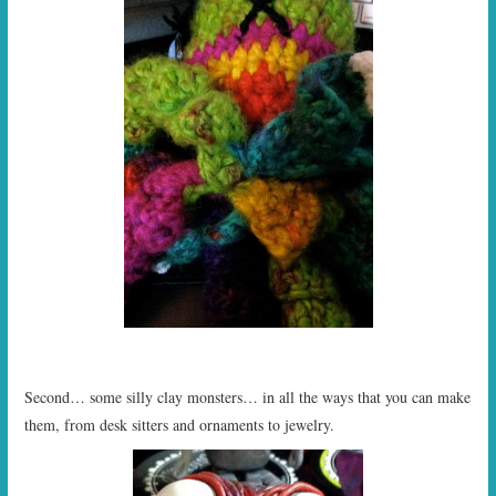
Second… some silly clay monsters… in all the ways that you can make
them, from desk sitters and ornaments to jewelry.