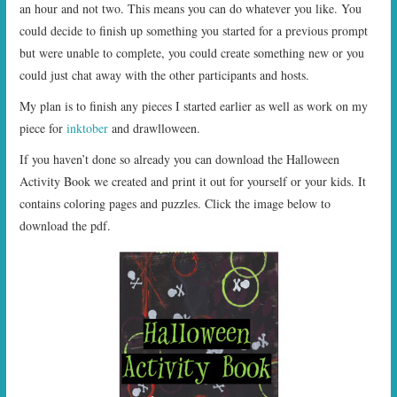
an hour and not two. This means you can do whatever you like. You
could decide to finish up something you started for a previous prompt
but were unable to complete, you could create something new or you
could just chat away with the other participants and hosts.
My plan is to finish any pieces I started earlier as well as work on my
piece for
inktober
and drawlloween.
If you haven’t done so already you can download the Halloween
Activity Book we created and print it out for yourself or your kids. It
contains coloring pages and puzzles. Click the image below to
download the pdf.