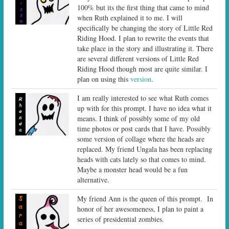
100% but its the first thing that came to mind
when Ruth explained it to me. I will
specifically be changing the story of Little Red
Riding Hood. I plan to rewrite the events that
take place in the story and illustrating it. There
are several different versions of Little Red
Riding Hood though most are quite similar. I
plan on using this
version
.
I am really interested to see what Ruth comes
up with for this prompt. I have no idea what it
means. I think of possibly some of my old
time photos or post cards that I have. Possibly
some version of collage where the heads are
replaced. My friend Ungala has been replacing
heads with cats lately so that comes to mind.
Maybe a monster head would be a fun
alternative.
My friend Ann is the queen of this prompt. In
honor of her awesomeness, I plan to paint a
series of presidential zombies.