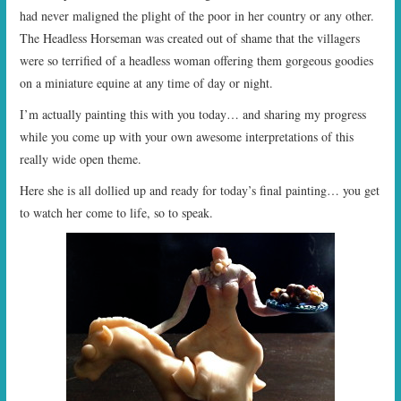
had never maligned the plight of the poor in her country or any other.
The Headless Horseman was created out of shame that the villagers
were so terrified of a headless woman offering them gorgeous goodies
on a miniature equine at any time of day or night.
I’m actually painting this with you today… and sharing my progress
while you come up with your own awesome interpretations of this
really wide open theme.
Here she is all dollied up and ready for today’s final painting… you get
to watch her come to life, so to speak.