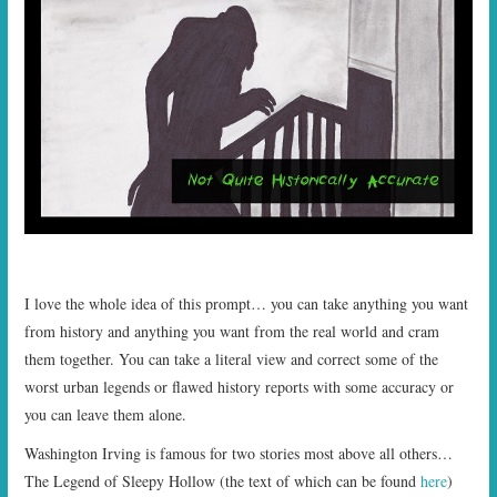
START TIMES
PRIZES
FAQ
CONTACT US
I love the whole idea of this prompt… you can take anything you want
from history and anything you want from the real world and cram
them together. You can take a literal view and correct some of the
worst urban legends or flawed history reports with some accuracy or
you can leave them alone.
Washington Irving is famous for two stories most above all others…
The Legend of Sleepy Hollow (the text of which can be found
here
)