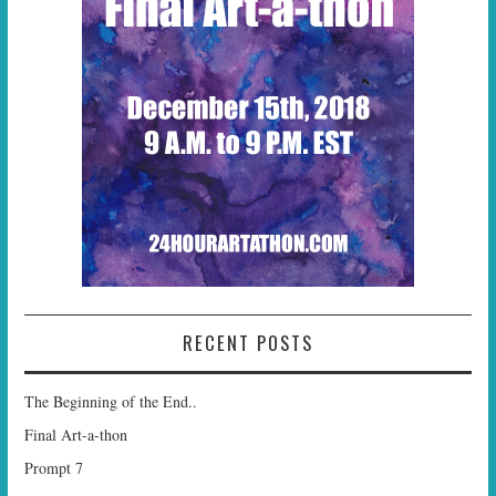
RECENT POSTS
The Beginning of the End..
Final Art-a-thon
Prompt 7