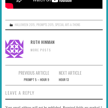
HALLOWEEN 2015
,
PROMPTS 2015
,
SPECIAL ART-A-THONS
RUTH HINMAN
MORE POSTS
Post
PREVIOUS ARTICLE
NEXT ARTICLE
navigation
PROMPT 5 – HOUR 9
HOUR 13
LEAVE A REPLY
Your email address will not be published.
Required fields are marked
*