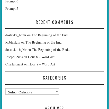
Prompt 6
Prompt 5
RECENT COMMENTS
dostavka_bomr
on
The Beginning of the End..
Robinslusa
on
The Beginning of the End..
dostavka_hgMr
on
The Beginning of the End..
JosephENats
on
Hour 8 – Word Art
Charlesonext
on
Hour 8 – Word Art
CATEGORIES
Categories
ARCHIVES