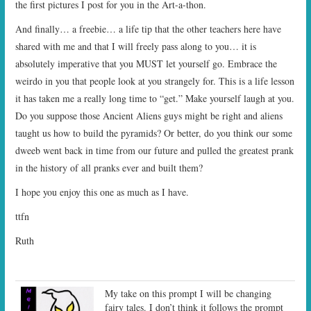
the first pictures I post for you in the Art-a-thon.
And finally… a freebie… a life tip that the other teachers here have
shared with me and that I will freely pass along to you… it is
absolutely imperative that you MUST let yourself go. Embrace the
weirdo in you that people look at you strangely for. This is a life lesson
it has taken me a really long time to “get.” Make yourself laugh at you.
Do you suppose those Ancient Aliens guys might be right and aliens
taught us how to build the pyramids? Or better, do you think our some
dweeb went back in time from our future and pulled the greatest prank
in the history of all pranks ever and built them?
I hope you enjoy this one as much as I have.
ttfn
Ruth
My take on this prompt I will be changing
fairy tales. I don’t think it follows the prompt