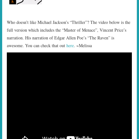
Who doesn’t like Michael Jackson’s “Thriller”? The video below is the
full version which includes the “Master of Menace”, Vincent Price’s
narration. His narration of Edgar Allen Poe’s “The Raven” is
awesome. You can check that out
here
. ~Melissa