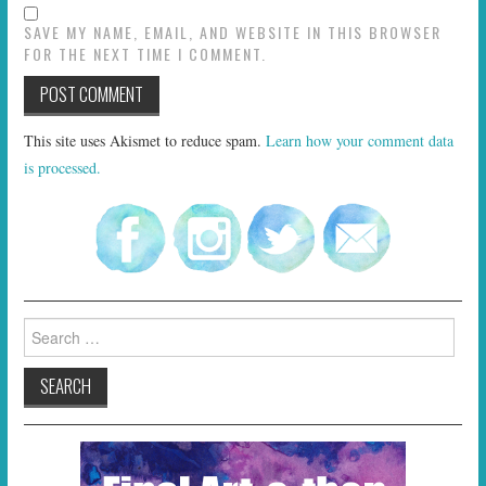
SAVE MY NAME, EMAIL, AND WEBSITE IN THIS BROWSER
FOR THE NEXT TIME I COMMENT.
This site uses Akismet to reduce spam.
Learn how your comment data
is processed.
Search
for: