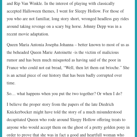
and Rip Van Winkle. In the interest of playing with classically
accepted Halloween themes, I went for Sleepy Hollow. For those of
you who are not familiar, long story short, wronged headless guy rides
around taking revenge on a scary big horse. Johnny Depp was in a
recent movie adaptation.
Queen Maria Antonia Josepha Johanna – better known to most of us as
the beheaded Queen Marie Antoinette -is the victim of malicious
rumor and has been much misquoted as having said of the poor in
France who could not eat bread, “Well, then let them eat brioche.” She
is an actual piece of our history that has been badly corrupted over
time.
So… what happens when you put the two together? Or when I do?
I believe the proper story from the papers of the late Diedrich
Knickerbocker might have told the story of a much misunderstood
decapitated Queen who rode around Sleepy Hollow offering treats to
anyone who would accept them on the ghost of a pretty golden pony in
order to prove that she was in fact a good and heartfull woman who