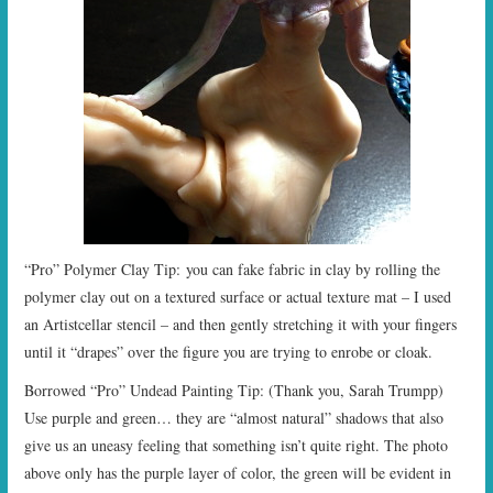
“Pro” Polymer Clay Tip: you can fake fabric in clay by rolling the
polymer clay out on a textured surface or actual texture mat – I used
an Artistcellar stencil – and then gently stretching it with your fingers
until it “drapes” over the figure you are trying to enrobe or cloak.
Borrowed “Pro” Undead Painting Tip: (Thank you, Sarah Trumpp)
Use purple and green… they are “almost natural” shadows that also
give us an uneasy feeling that something isn’t quite right. The photo
above only has the purple layer of color, the green will be evident in