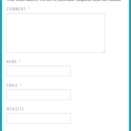
COMMENT
*
NAME
*
EMAIL
*
WEBSITE