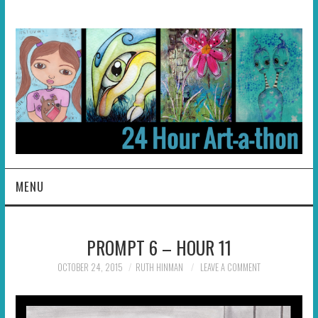
MENU
HOME
PROMPT 6 – HOUR 11
ABOUT
OCTOBER 24, 2015
RUTH HINMAN
LEAVE A COMMENT
HOSTS