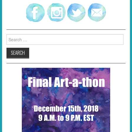
Search
for: