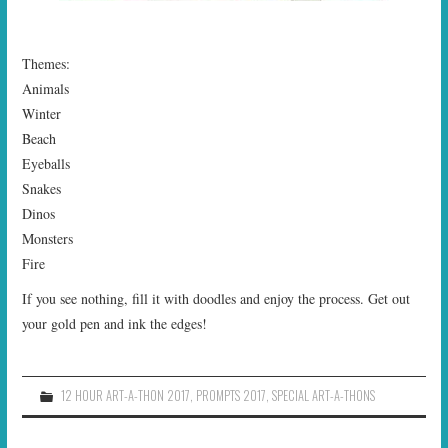
Themes:
Animals
Winter
Beach
Eyeballs
Snakes
Dinos
Monsters
Fire
If you see nothing, fill it with doodles and enjoy the process. Get out
your gold pen and ink the edges!
12 HOUR ART-A-THON 2017
,
PROMPTS 2017
,
SPECIAL ART-A-THONS