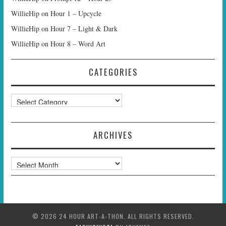
WillieHip
on
Hour 1 – Upcycle
WillieHip
on
Hour 7 – Light & Dark
WillieHip
on
Hour 8 – Word Art
CATEGORIES
Categories
ARCHIVES
Archives
© 2026 24 HOUR ART-A-THON. ALL RIGHTS RESERVED.