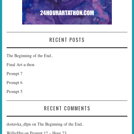
RECENT POSTS
The Beginning of the End..
Final Art-a-thon
Prompt 7
Prompt 6
Prompt 5
RECENT COMMENTS
dostavka_dlpn
on
The Beginning of the End..
WillieHip
on
Prompt 12 – Hour 23