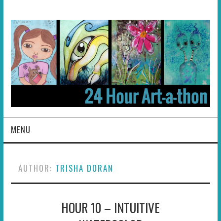
MENU
HOME
AUTHOR:
TRISHA DORAN
ABOUT
HOUR 10 – INTUITIVE
HOSTS