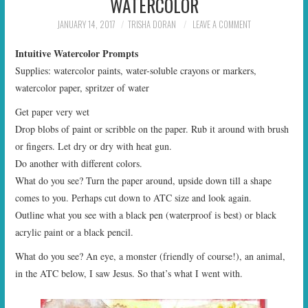
WATERCOLOR
START TIMES
JANUARY 14, 2017
TRISHA DORAN
LEAVE A COMMENT
PRIZES
Intuitive Watercolor Prompts
Supplies: watercolor paints, water-soluble crayons or markers,
FAQ
watercolor paper, spritzer of water
Get paper very wet
CONTACT US
Drop blobs of paint or scribble on the paper. Rub it around with brush
or fingers. Let dry or dry with heat gun.
Do another with different colors.
What do you see? Turn the paper around, upside down till a shape
comes to you. Perhaps cut down to ATC size and look again.
Outline what you see with a black pen (waterproof is best) or black
acrylic paint or a black pencil.
What do you see? An eye, a monster (friendly of course!), an animal,
in the ATC below, I saw Jesus. So that’s what I went with.