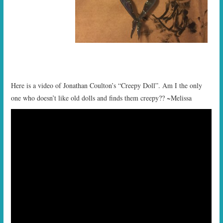
Here is a video of Jonathan Coulton’s “Creepy Doll”. Am I the only
one who doesn’t like old dolls and finds them creepy?? ~Melissa