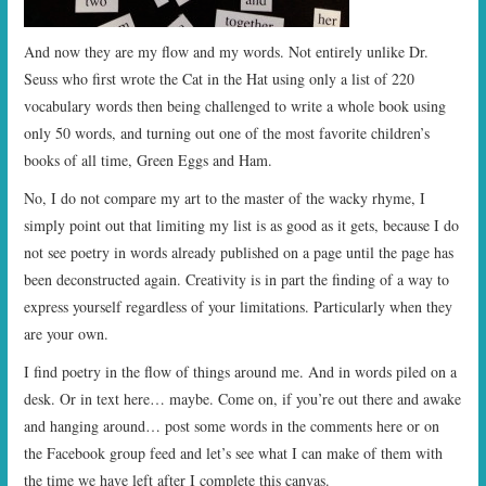
And now they are my flow and my words. Not entirely unlike Dr.
Seuss who first wrote the Cat in the Hat using only a list of 220
vocabulary words then being challenged to write a whole book using
only 50 words, and turning out one of the most favorite children’s
books of all time, Green Eggs and Ham.
No, I do not compare my art to the master of the wacky rhyme, I
simply point out that limiting my list is as good as it gets, because I do
not see poetry in words already published on a page until the page has
been deconstructed again. Creativity is in part the finding of a way to
express yourself regardless of your limitations. Particularly when they
are your own.
I find poetry in the flow of things around me. And in words piled on a
desk. Or in text here… maybe. Come on, if you’re out there and awake
and hanging around… post some words in the comments here or on
the Facebook group feed and let’s see what I can make of them with
the time we have left after I complete this canvas.