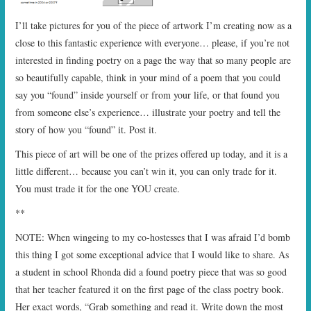
I’ll take pictures for you of the piece of artwork I’m creating now as a
close to this fantastic experience with everyone… please, if you’re not
interested in finding poetry on a page the way that so many people are
so beautifully capable, think in your mind of a poem that you could
say you “found” inside yourself or from your life, or that found you
from someone else’s experience… illustrate your poetry and tell the
story of how you “found” it. Post it.
This piece of art will be one of the prizes offered up today, and it is a
little different… because you can’t win it, you can only trade for it.
You must trade it for the one YOU create.
**
NOTE: When wingeing to my co-hostesses that I was afraid I’d bomb
this thing I got some exceptional advice that I would like to share. As
a student in school Rhonda did a found poetry piece that was so good
that her teacher featured it on the first page of the class poetry book.
Her exact words, “Grab something and read it. Write down the most