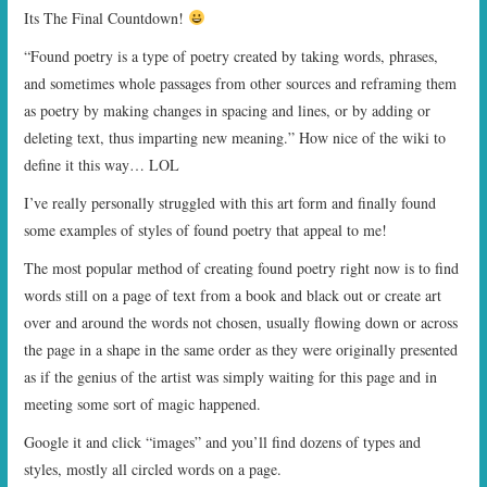
Its The Final Countdown!
“Found poetry is a type of poetry created by taking words, phrases,
and sometimes whole passages from other sources and reframing them
as poetry by making changes in spacing and lines, or by adding or
deleting text, thus imparting new meaning.” How nice of the wiki to
define it this way… LOL
I’ve really personally struggled with this art form and finally found
some examples of styles of found poetry that appeal to me!
The most popular method of creating found poetry right now is to find
words still on a page of text from a book and black out or create art
over and around the words not chosen, usually flowing down or across
the page in a shape in the same order as they were originally presented
as if the genius of the artist was simply waiting for this page and in
meeting some sort of magic happened.
Google it and click “images” and you’ll find dozens of types and
styles, mostly all circled words on a page.