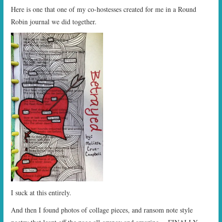
Here is one that one of my co-hostesses created for me in a Round
Robin journal we did together.
I suck at this entirely.
And then I found photos of collage pieces, and ransom note style