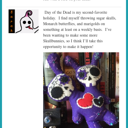
Day of the Dead is my second-favorite
holiday. I find myself throwing sugar skulls,
Monarch butterflies, and marigolds on
something at least on a weekly basis. I’ve
been wanting to make some more
Skullbunnies, so I think I’ll take this
opportunity to make it happen!