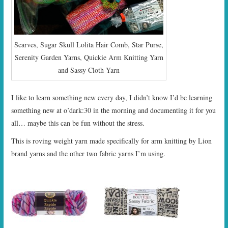
Scarves, Sugar Skull Lolita Hair Comb, Star Purse,
Serenity Garden Yarns, Quickie Arm Knitting Yarn
and Sassy Cloth Yarn
I like to learn something new every day, I didn’t know I’d be learning
something new at o’dark:30 in the morning and documenting it for you
all… maybe this can be fun without the stress.
This is roving weight yarn made specifically for arm knitting by Lion
brand yarns and the other two fabric yarns I’m using.