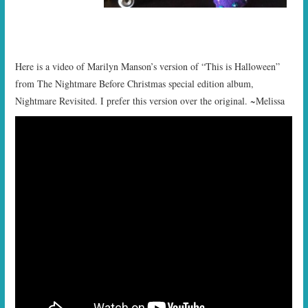
Here is a video of Marilyn Manson’s version of “This is Halloween”
from The Nightmare Before Christmas special edition album,
Nightmare Revisited. I prefer this version over the original. ~Melissa