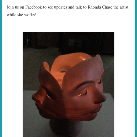
Join us on Facebook to see updates and talk to Rhonda Chase the artist
while she works!