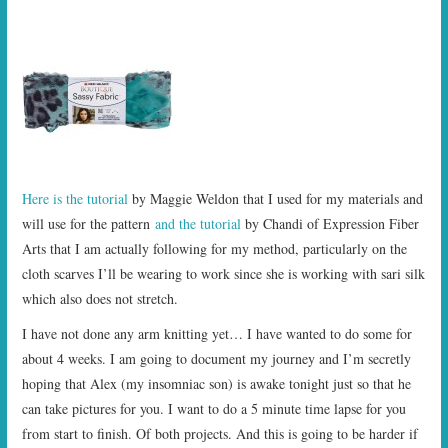
Here is the tutorial
by Maggie Weldon that I used for my materials and
will use for the pattern
and the tutorial
by Chandi of Expression Fiber
Arts that I am actually following for my method, particularly on the
cloth scarves I’ll be wearing to work since she is working with sari silk
which also does not stretch.
I have not done any arm knitting yet… I have wanted to do some for
about 4 weeks. I am going to document my journey and I’m secretly
hoping that Alex (my insomniac son) is awake tonight just so that he
can take pictures for you. I want to do a 5 minute time lapse for you
from start to finish. Of both projects. And this is going to be harder if