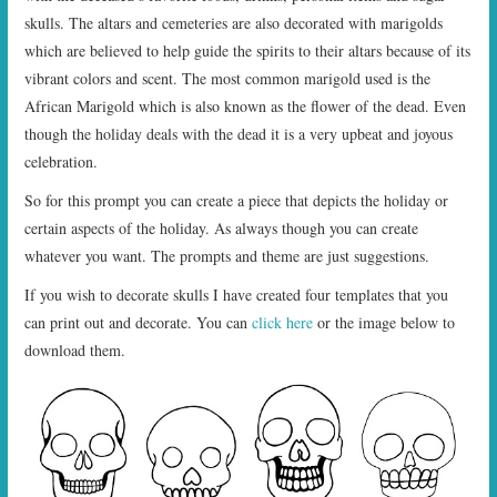
skulls. The altars and cemeteries are also decorated with marigolds
which are believed to help guide the spirits to their altars because of its
vibrant colors and scent. The most common marigold used is the
African Marigold which is also known as the flower of the dead. Even
though the holiday deals with the dead it is a very upbeat and joyous
celebration.
So for this prompt you can create a piece that depicts the holiday or
certain aspects of the holiday. As always though you can create
whatever you want. The prompts and theme are just suggestions.
If you wish to decorate skulls I have created four templates that you
can print out and decorate. You can
click here
or the image below to
download them.