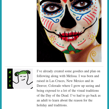
I’ve already created some goodies and plan on
following along with Melissa. I was born and
raised in Las Cruces, New Mexico and in
Denver, Colorado where I grew up seeing and
being exposed to a lot of the visual traditions
of the Day of the Dead. I’ve had to go back as
an adult to learn about the reason for the
holiday and traditions.