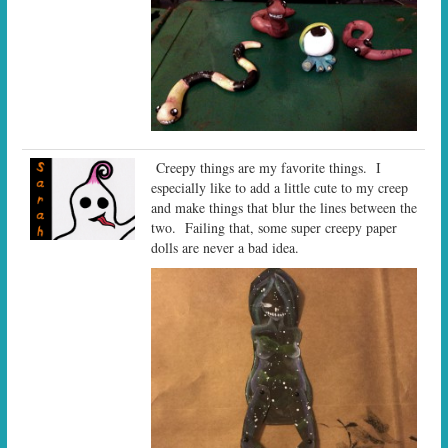
Creepy things are my favorite things. I
especially like to add a little cute to my creep
and make things that blur the lines between the
two. Failing that, some super creepy paper
dolls are never a bad idea.