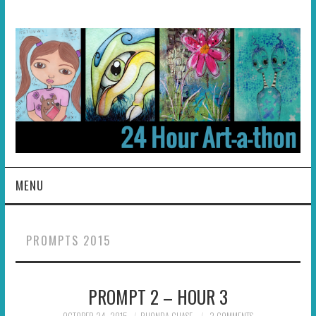
MENU
HOME
PROMPTS 2015
ABOUT
PROMPT 2 – HOUR 3
HOSTS