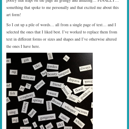
poetry that leapt off the page all grungy and amazing… FINALLY…
something that spoke to me personally and that excited me about this
art form!
So I cut up a pile of words… all from a single page of text… and I
selected the ones that I liked best. I’ve worked to replace them from
text in different forms or sizes and shapes and I’ve otherwise altered
the ones I have here.