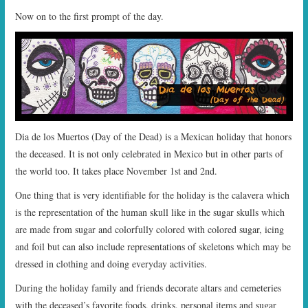
Now on to the first prompt of the day.
Dia de los Muertos (Day of the Dead) is a Mexican holiday that honors
the deceased. It is not only celebrated in Mexico but in other parts of
the world too. It takes place November 1st and 2nd.
One thing that is very identifiable for the holiday is the calavera which
is the representation of the human skull like in the sugar skulls which
are made from sugar and colorfully colored with colored sugar, icing
and foil but can also include representations of skeletons which may be
dressed in clothing and doing everyday activities.
During the holiday family and friends decorate altars and cemeteries
with the deceased’s favorite foods, drinks, personal items and sugar