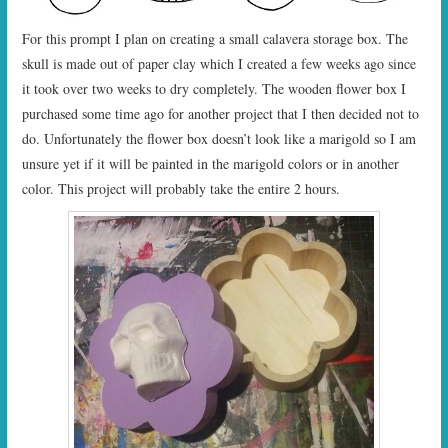
For this prompt I plan on creating a small calavera storage box. The
skull is made out of paper clay which I created a few weeks ago since
it took over two weeks to dry completely. The wooden flower box I
purchased some time ago for another project that I then decided not to
do. Unfortunately the flower box doesn’t look like a marigold so I am
unsure yet if it will be painted in the marigold colors or in another
color. This project will probably take the entire 2 hours.