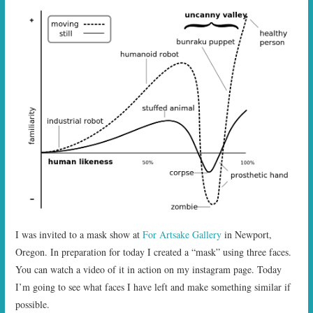
I was invited to a mask show at
For Artsake Gallery
in Newport,
Oregon. In preparation for today I created a “mask” using three faces.
You can watch a video of it in action on my instagram page. Today
I’m going to see what faces I have left and make something similar if
possible.