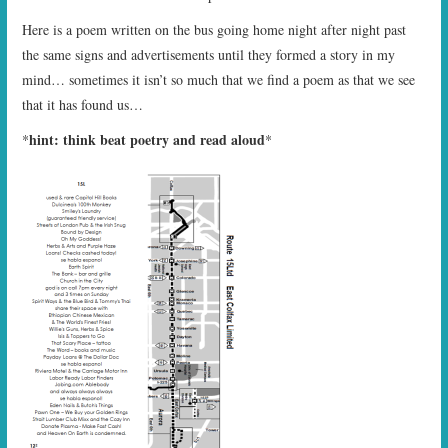
Here is a poem written on the bus going home night after night past
the same signs and advertisements until they formed a story in my
mind… sometimes it isn’t so much that we find a poem as that we see
that it has found us…
hint: think beat poetry and read aloud
*
*