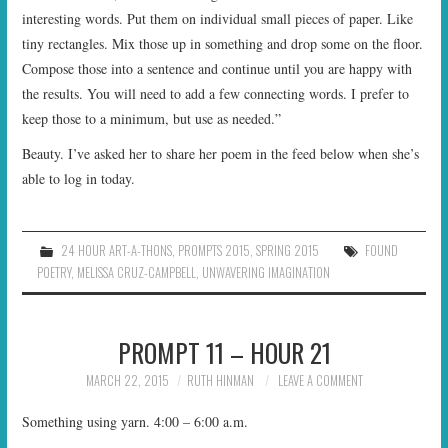
interesting words. Put them on individual small pieces of paper. Like
tiny rectangles. Mix those up in something and drop some on the floor.
Compose those into a sentence and continue until you are happy with
the results. You will need to add a few connecting words. I prefer to
keep those to a minimum, but use as needed.”
Beauty. I’ve asked her to share her poem in the feed below when she’s
able to log in today.
24 HOUR ART-A-THONS
,
PROMPTS 2015
,
SPRING 2015
FOUND
POETRY
,
MELISSA CRUZ-CAMPBELL
,
UNWAVERING IMAGINATION
PROMPT 11 – HOUR 21
MARCH 22, 2015
RUTH HINMAN
LEAVE A COMMENT
Something using yarn. 4:00 – 6:00 a.m.