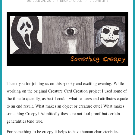
OCTOBER 24, 2015
RHONDA CHASE
3 COMMENTS
START TIMES
PRIZES
FAQ
CONTACT US
Thank you for joining us on this spooky and exciting evening. While
working on the original Creature Card Creation project I used some of
the time to quantity, as best I could, what features and attributes equate
to an end result. What makes an object or creature cute? What makes
something Creepy? Admittedly these are not fool proof but certain
generalities tend true.
For something to be creepy it helps to have human characteristics.