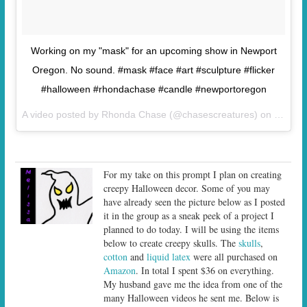
Working on my "mask" for an upcoming show in Newport
Oregon. No sound. #mask #face #art #sculpture #flicker
#halloween #rhondachase #candle #newportoregon
A video posted by Rhonda Chase (@chasescreatures) on
Sep 27
For my take on this prompt I plan on creating
creepy Halloween decor. Some of you may
have already seen the picture below as I posted
it in the group as a sneak peek of a project I
planned to do today. I will be using the items
below to create creepy skulls. The
skulls
,
cotton
and
liquid latex
were all purchased on
Amazon
. In total I spent $36 on everything.
My husband gave me the idea from one of the
many Halloween videos he sent me. Below is