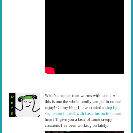
What’s creepier than worms with teeth? And
this is one the whole family can get in on and
enjoy! On my blog I have created a
step by
step photo tutorial with basic instructions
and
here I’ll give you a taste of some creepy
creations I’ve been working on lately.