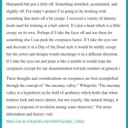
Humanoid but just a little off. Something stretched, accentuated, and
slightly off. For today’s project I’m going to be working with
something that starts off a bit creepy. I received a variety of dummy
heads used for training at a hair school. It’s just a head which is a little
creepy on its own. Perhaps if I take the faces off and use them for
something else I can push the creepiness factor. If I take the eyes out
and decorate it in a Day of the Dead style it would be mildly creepy
but the colors and designs would encourage it in a different direction.
If I take the eyes out and paint it like a zombie it would train the
creepiness (except for our desensitization towards zombies in general.)
These thoughts and considerations on creepiness are best exemplefied
through the concept of “the uncanny valley.” Wikipedia-“The uncanny
valley is a hypothesis in the field of aesthetics which holds that when
features look and move almost, but not exactly, like natural beings, it
causes a response of revulsion among some observers.” For more
information and history visit:
https://en.m.wikipedia.org/wiki/Uncanny_valley
.