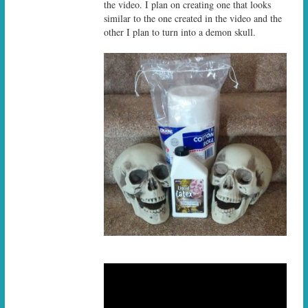
the video. I plan on creating one that looks
similar to the one created in the video and the
other I plan to turn into a demon skull.