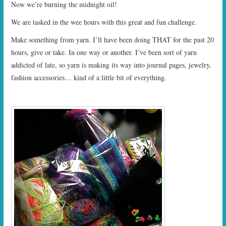
Now we’re burning the midnight oil!
We are tasked in the wee hours with this great and fun challenge.
Make something from yarn. I’ll have been doing THAT for the past 20
hours, give or take. In one way or another. I’ve been sort of yarn
addicted of late, so yarn is making its way into journal pages, jewelry,
fashion accessories… kind of a little bit of everything.