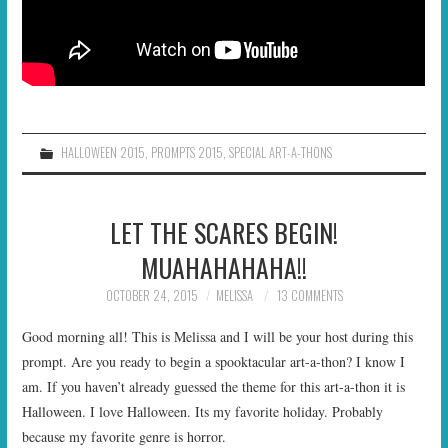
HALLOWEEN 2015
,
PROMPTS 2015
,
SPECIAL ART-A-THONS
LET THE SCARES BEGIN!
MUAHAHAHAHA!!
OCTOBER 24, 2015
MELISSA
13 COMMENTS
Good morning all! This is Melissa and I will be your host during this
prompt. Are you ready to begin a spooktacular art-a-thon? I know I
am. If you haven’t already guessed the theme for this art-a-thon it is
Halloween. I love Halloween. Its my favorite holiday. Probably
because my favorite genre is horror.