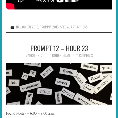
HALLOWEEN 2015
,
PROMPTS 2015
,
SPECIAL ART-A-THONS
PROMPT 12 – HOUR 23
MARCH 22, 2015
RUTH HINMAN
11 COMMENTS
Found Poetry – 6:00 – 8:00 a.m.