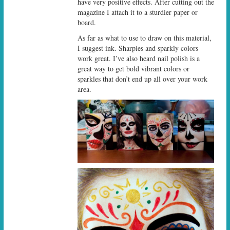
have very positive effects. After cutting out the
magazine I attach it to a sturdier paper or
board.
As far as what to use to draw on this material,
I suggest ink. Sharpies and sparkly colors
work great. I’ve also heard nail polish is a
great way to get bold vibrant colors or
sparkles that don’t end up all over your work
area.