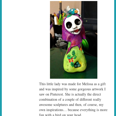
This little lady was made for Melissa as a gift
and was inspired by some gorgeous artwork I
saw on Pinterest. She is actually the direct
combination of a couple of different really
awesome sculptures and then, of course, my
own inspirations… because everything is more
fun with a bird on your head.