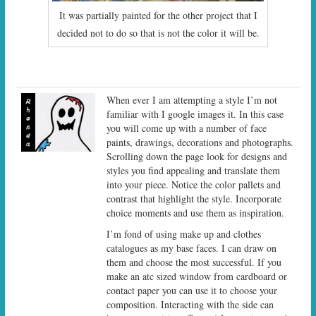
It was partially painted for the other project that I
decided not to do so that is not the color it will be.
When ever I am attempting a style I’m not
familiar with I google images it. In this case
you will come up with a number of face
paints, drawings, decorations and photographs.
Scrolling down the page look for designs and
styles you find appealing and translate them
into your piece. Notice the color pallets and
contrast that highlight the style. Incorporate
choice moments and use them as inspiration.
I’m fond of using make up and clothes
catalogues as my base faces. I can draw on
them and choose the most successful. If you
make an atc sized window from cardboard or
contact paper you can use it to choose your
composition. Interacting with the side can