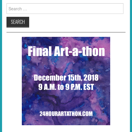
Search
for: