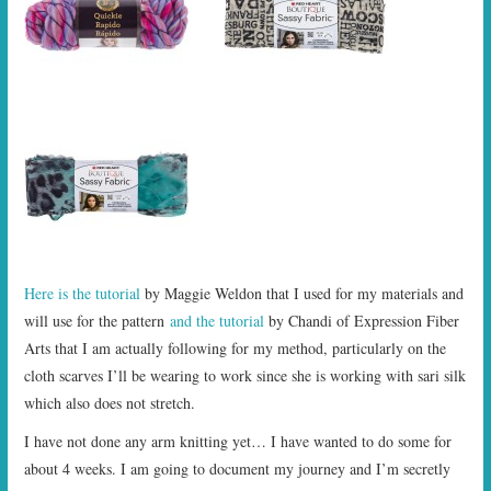
Here is the tutorial
by Maggie Weldon that I used for my materials and
will use for the pattern
and the tutorial
by Chandi of Expression Fiber
Arts that I am actually following for my method, particularly on the
cloth scarves I’ll be wearing to work since she is working with sari silk
which also does not stretch.
I have not done any arm knitting yet… I have wanted to do some for
about 4 weeks. I am going to document my journey and I’m secretly