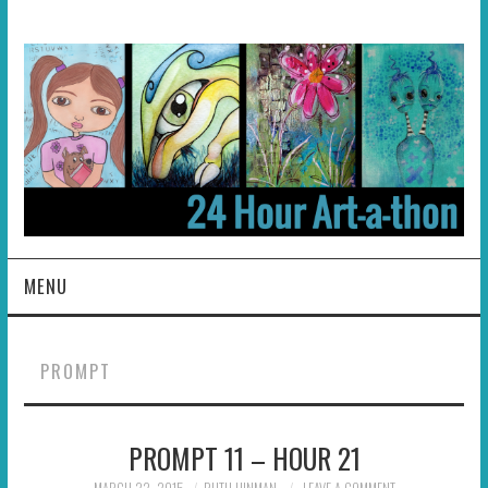
MENU
HOME
PROMPT
ABOUT
PROMPT 11 – HOUR 21
HOSTS