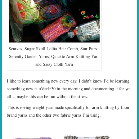
Scarves, Sugar Skull Lolita Hair Comb, Star Purse,
Serenity Garden Yarns, Quickie Arm Knitting Yarn
and Sassy Cloth Yarn
I like to learn something new every day, I didn’t know I’d be learning
something new at o’dark:30 in the morning and documenting it for you
all… maybe this can be fun without the stress.
This is roving weight yarn made specifically for arm knitting by Lion
brand yarns and the other two fabric yarns I’m using.