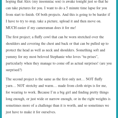
hoping that Alex (my insomniac son) is awake tonight just so that he
can take pictures for you. I want to do a 5 minute time lapse for you
from start to finish. Of both projects. And this is going to be harder if
I have to try to stop, take a picture, upload it and then move on.
MUCH easier if my cameraman does it for me!
The first project; a fluffy cowl that can be worn stretched over the
shoulders and covering the chest and back or that can be pulled up to
protect the head as well as neck and shoulders. Something soft and
yummy for my most beloved Stephanie who loves “tu-prises”,
particularly when they manage to come off as actual surprises! (are you
surprised?)
The second project is the same as the first only not… NOT fluffy
yarn… NOT stretchy and warm… made from cloth strips is for me,
for wearing to work. Because I’m a big girl and finding pretty things
long enough, or just wide or narrow enough, or in the right weights is
sometimes more of a challenge than it is worth, and so sometimes we
just have to make it for ourselves.