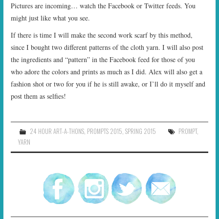
Pictures are incoming… watch the Facebook or Twitter feeds. You
might just like what you see.
If there is time I will make the second work scarf by this method,
since I bought two different patterns of the cloth yarn. I will also post
the ingredients and “pattern” in the Facebook feed for those of you
who adore the colors and prints as much as I did. Alex will also get a
fashion shot or two for you if he is still awake, or I’ll do it myself and
post them as selfies!
24 HOUR ART-A-THONS
,
PROMPTS 2015
,
SPRING 2015
PROMPT
,
YARN