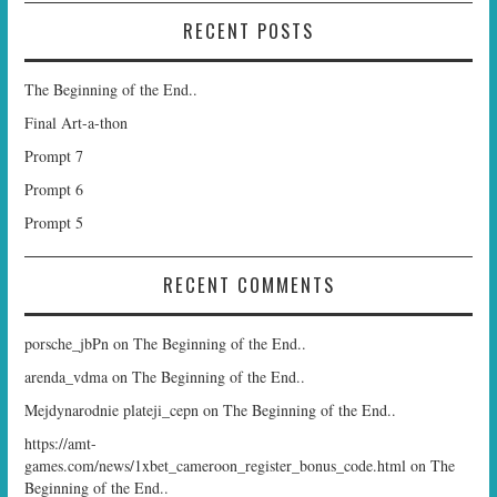
RECENT POSTS
The Beginning of the End..
Final Art-a-thon
Prompt 7
Prompt 6
Prompt 5
RECENT COMMENTS
porsche_jbPn
on
The Beginning of the End..
arenda_vdma
on
The Beginning of the End..
Mejdynarodnie plateji_cepn
on
The Beginning of the End..
https://amt-
games.com/news/1xbet_cameroon_register_bonus_code.html
on
The
Beginning of the End..