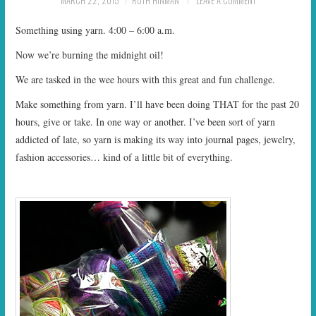
MARCH 22, 2015
RUTH HINMAN
LEAVE A COMMENT
START TIMES
Something using yarn. 4:00 – 6:00 a.m.
PRIZES
Now we’re burning the midnight oil!
We are tasked in the wee hours with this great and fun challenge.
FAQ
Make something from yarn. I’ll have been doing THAT for the past 20
CONTACT US
hours, give or take. In one way or another. I’ve been sort of yarn
addicted of late, so yarn is making its way into journal pages, jewelry,
fashion accessories… kind of a little bit of everything.